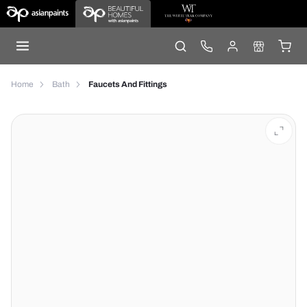
Home
Bath
Faucets And Fittings