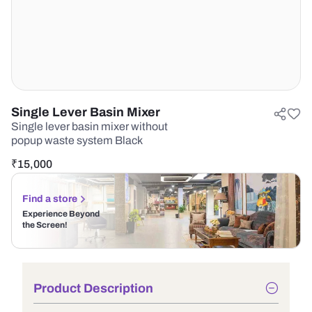
Single Lever Basin Mixer
Single lever basin mixer without
popup waste system Black
₹
15,000
Find a store
Experience Beyond
the Screen!
Product Description