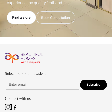
experience the quality firsthand.
Find a store
Book Consultation
Subscribe to our newsletter
Subscribe
Connect with us