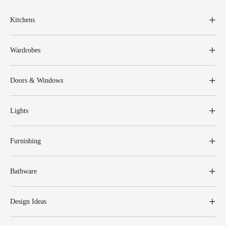
Kitchens
Wardrobes
Doors & Windows
Lights
Furnishing
Bathware
Design Ideas