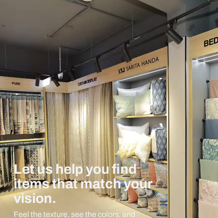
Let us help you find
items that match your
vision.
Feel the texture, see the colors, and