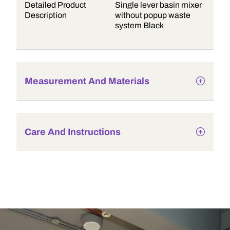
Detailed Product
Single lever basin mixer
Description
without popup waste
system Black
Measurement And Materials
Care And Instructions