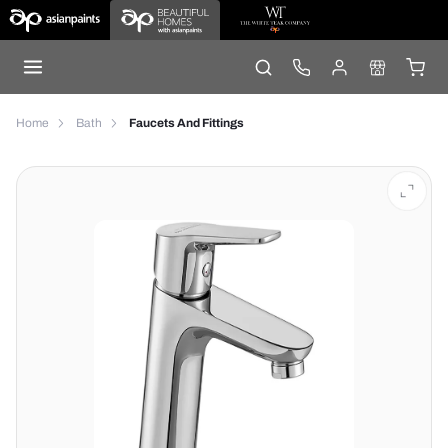
Home
Bath
Faucets And Fittings