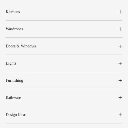
Kitchens
Wardrobes
Doors & Windows
Lights
Furnishing
Bathware
Design Ideas