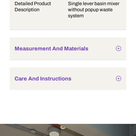
Detailed Product
Single lever basin mixer
Description
without popup waste
system
Measurement And Materials
Care And Instructions