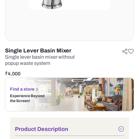
Single Lever Basin Mixer
Single lever basin mixer without
popup waste system
₹
4,000
Find a store
Experience Beyond
the Screen!
Product Description