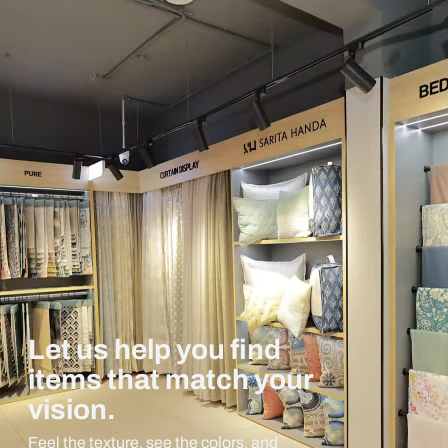
Let us help you find
items that match your
vision.
Feel the texture, see the colors, and