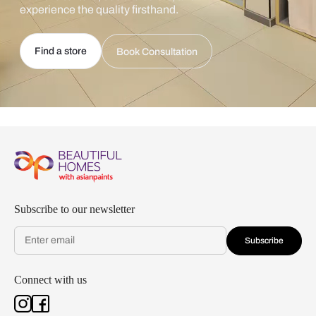
experience the quality firsthand.
Find a store
Book Consultation
Subscribe to our newsletter
Subscribe
Connect with us