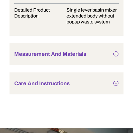
Detailed Product
Single lever basin mixer
Description
extended body without
popup waste system
Measurement And Materials
Care And Instructions