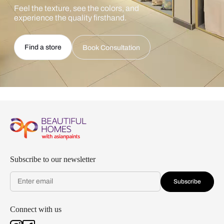
Feel the texture, see the colors, and
experience the quality firsthand.
Find a store
Book Consultation
Subscribe to our newsletter
Subscribe
Connect with us