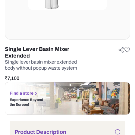
Single Lever Basin Mixer
Extended
Single lever basin mixer extended
body without popup waste system
₹
7,100
Find a store
Experience Beyond
the Screen!
Product Description