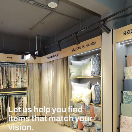
Let us help you find
items that match your
vision.