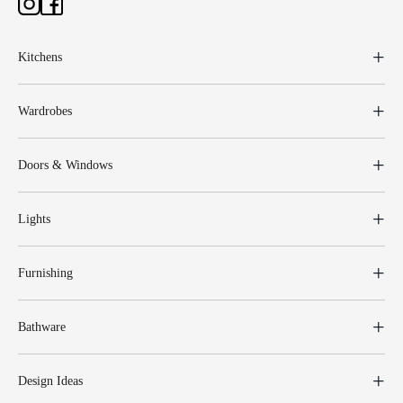
Kitchens
Wardrobes
Doors & Windows
Lights
Furnishing
Bathware
Design Ideas