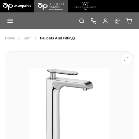
Home
Bath
Faucets And Fittings