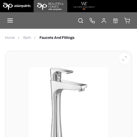
Home
Bath
Faucets And Fittings