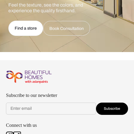
Feel the texture, see the colors, and
experience the quality firsthand.
Find a store
Book Consultation
Subscribe to our newsletter
Subscribe
Connect with us