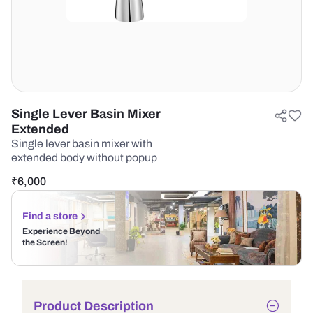
Single Lever Basin Mixer
Extended
Single lever basin mixer with
extended body without popup
₹
6,000
Find a store
Experience Beyond
the Screen!
Product Description