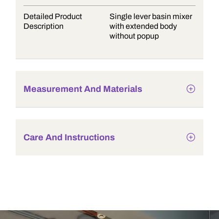
Detailed Product
Single lever basin mixer
Description
with extended body
without popup
Measurement And Materials
Care And Instructions