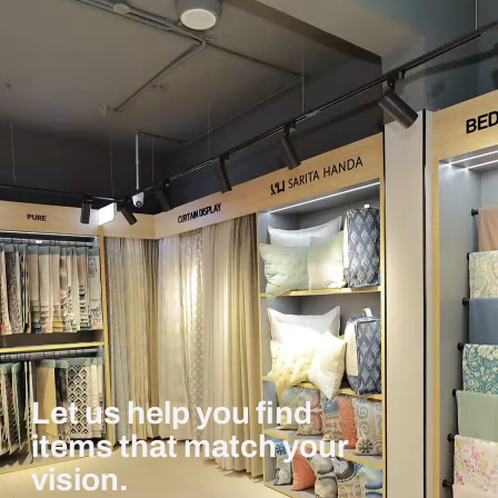
Let us help you find
items that match your
vision.