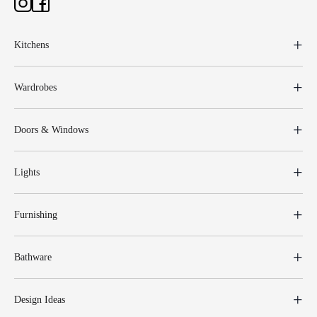
Kitchens
Wardrobes
Doors & Windows
Lights
Furnishing
Bathware
Design Ideas