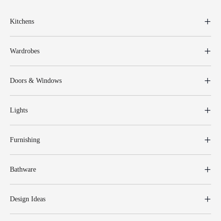
Kitchens
Wardrobes
Doors & Windows
Lights
Furnishing
Bathware
Design Ideas