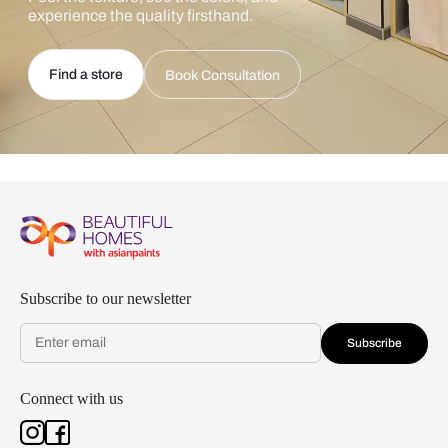
experience the quality firsthand.
Find a store
Book Consultation
Subscribe to our newsletter
Subscribe
Connect with us