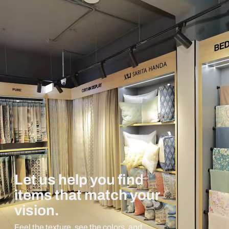
Let us help you find
items that match your
vision.
Feel the texture, see the colors, and