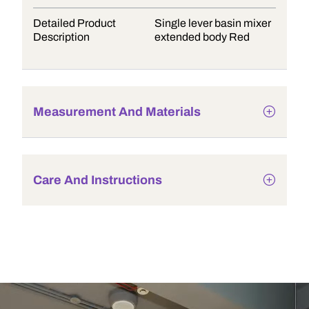
Detailed Product
Single lever basin mixer
Description
extended body Red
Measurement And Materials
Care And Instructions