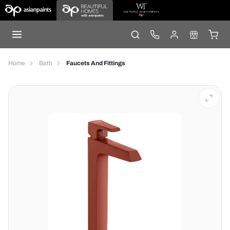
Home
Bath
Faucets And Fittings