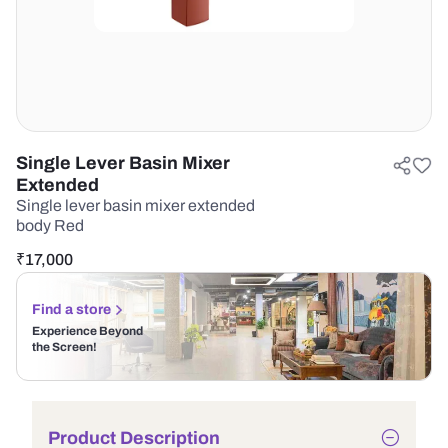
Single Lever Basin Mixer
Extended
Single lever basin mixer extended
body Red
₹
17,000
Find a store
Experience Beyond
the Screen!
Product Description