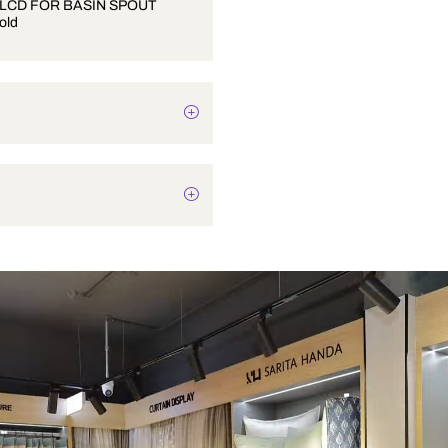
UPPER SLCD FOR BASIN SPOUT
French Gold