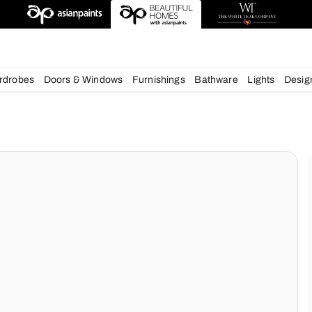
esigns
chens
Wardrobes
Doors & Windows
Furnishings
Bath