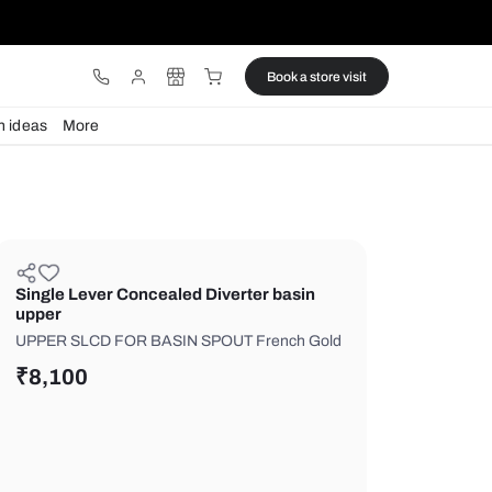
ware
Lights
Design ideas
More
Single Lever Concealed Diverter
upper
UPPER SLCD FOR BASIN SPOUT Fr
₹
8,100