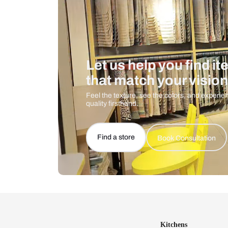
Let us help you f
that match your 