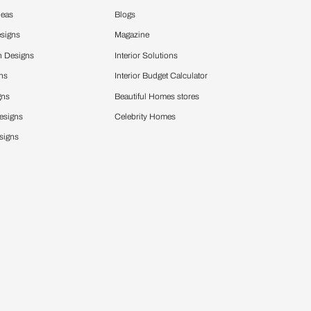
Design Ideas
More
Home Design Ideas
Blogs
Living Room Designs
Magazine
Modular Kitchen Designs
Interior Solutio
Bedroom Designs
Interior Budget