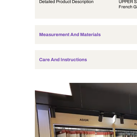
Product Description
Detailed Product Description
Measurement And Materials
Care And Instructions