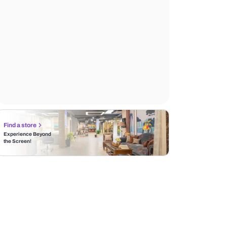
Find a store
Experience Beyond
the Screen!