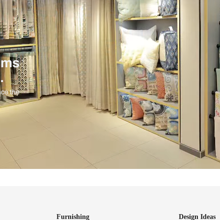
ind items
vision.