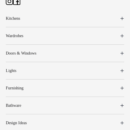
Kitchens
Wardrobes
Doors & Windows
Lights
Furnishing
Bathware
Design Ideas