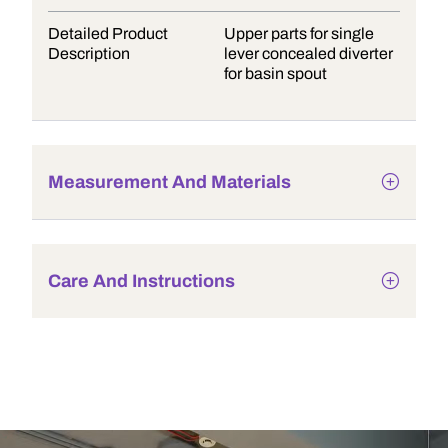
Detailed Product
Upper parts for single
Description
lever concealed diverter
for basin spout
Measurement And Materials
Care And Instructions