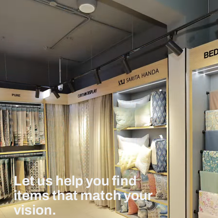
Let us help you find
items that match your
vision.