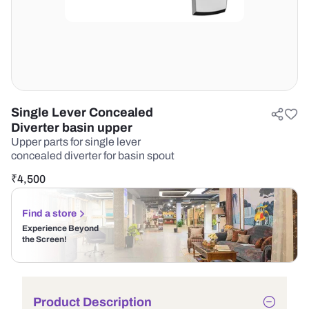
Single Lever Concealed
Diverter basin upper
Upper parts for single lever
concealed diverter for basin spout
₹
4,500
Find a store
Experience Beyond
the Screen!
Product Description