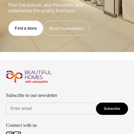
Feel the texture, see the colors, and
experience the quality firsthand.
Find a store
Book Consultation
Subscribe to our newsletter
Subscribe
Connect with us