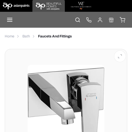
Home
Bath
Faucets And Fittings