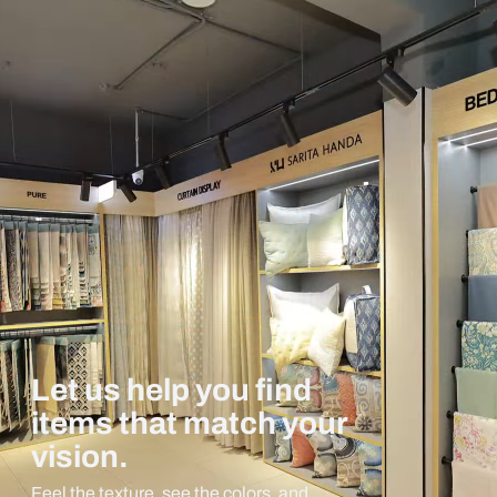
Let us help you find
items that match your
vision.
Feel the texture, see the colors, and