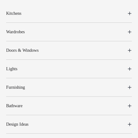
Kitchens
Wardrobes
Doors & Windows
Lights
Furnishing
Bathware
Design Ideas