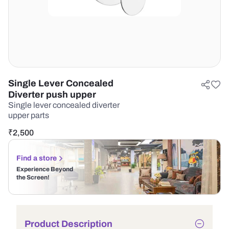
Single Lever Concealed
Diverter push upper
Single lever concealed diverter
upper parts
₹
2,500
Find a store
Experience Beyond
the Screen!
Product Description