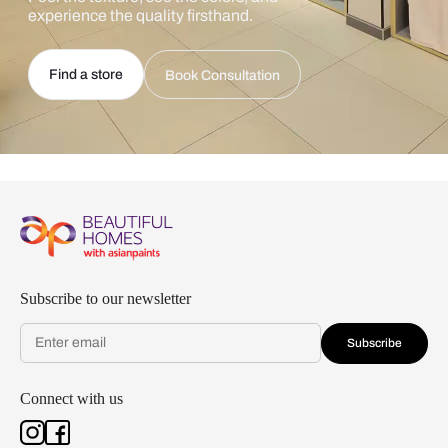
experience the quality firsthand.
Find a store
Book Consultation
Subscribe to our newsletter
Subscribe
Connect with us