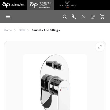
Home
Bath
Faucets And Fittings