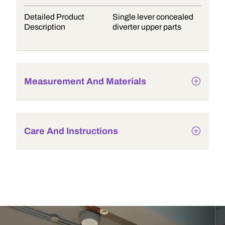
Detailed Product
Single lever concealed
Description
diverter upper parts
Measurement And Materials
Care And Instructions