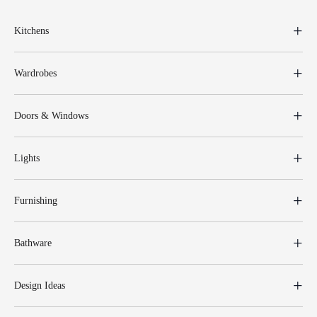
Kitchens
Wardrobes
Doors & Windows
Lights
Furnishing
Bathware
Design Ideas