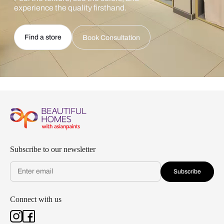
experience the quality firsthand.
Find a store
Book Consultation
Subscribe to our newsletter
Subscribe
Connect with us