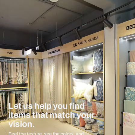
Let us help you find
items that match your
vision.
Feel the texture, see the colors, and