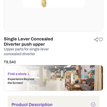
Single Lever Concealed
Diverter push upper
Upper parts for single lever
concealed diverter
₹
9,540
Find a store
Experience Beyond
the Screen!
Product Description