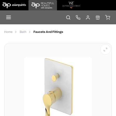
Home
Bath
Faucets And Fittings