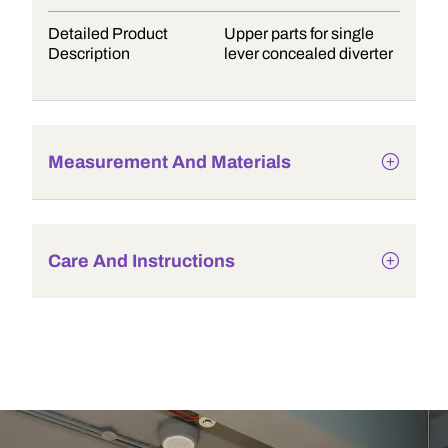
Detailed Product
Upper parts for single
Description
lever concealed diverter
Measurement And Materials
Care And Instructions