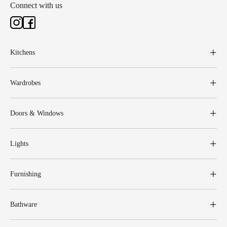
Connect with us
Kitchens
Wardrobes
Doors & Windows
Lights
Furnishing
Bathware