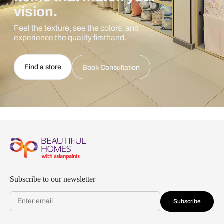
vision.
Feel the texture, see the colors, and
experience the quality firsthand.
Find a store
Book Consultation
Subscribe to our newsletter
Subscribe