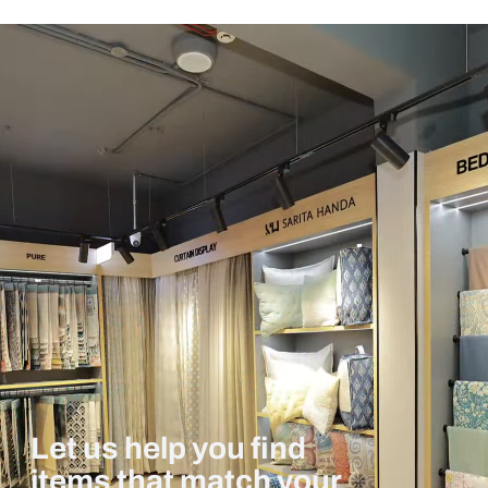
Let us help you find
items that match your