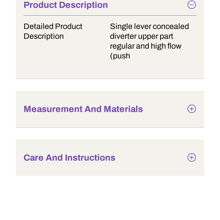
Product Description
Detailed Product
Single lever concealed
Description
diverter upper part
regular and high flow
(push
Measurement And Materials
Care And Instructions