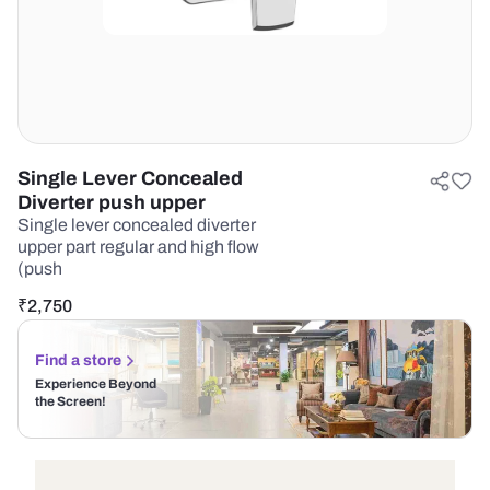
Single Lever Concealed
Diverter push upper
Single lever concealed diverter
upper part regular and high flow
(push
₹
2,750
Find a store
Experience Beyond
the Screen!