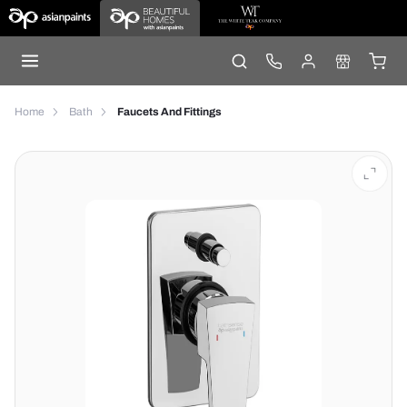
Home
Bath
Faucets And Fittings