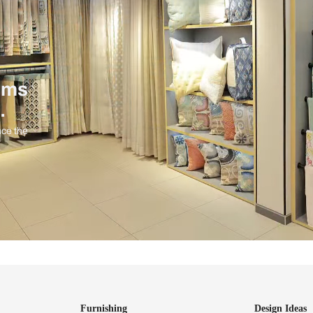
ind items
vision.