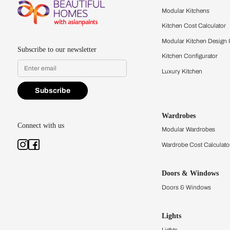
Feel the texture, see the colors, 
quality firsthand.
Find a store
Book Consu
Kitchens
Modular Kit
Kitchen Cost
Modular Kit
Subscribe to our newsletter
Kitchen Conf