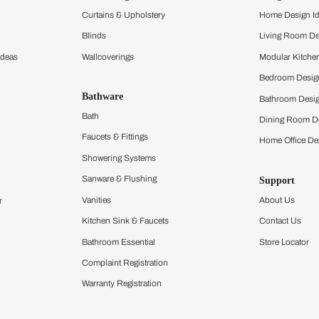
and experience the
ltation
Furnishing
chens
Curtains & Upholstery
 Calculator
Blinds
chen Design Ideas
Wallcoverings
igurator