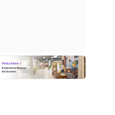
Find a store
Experience Beyond
the Screen!