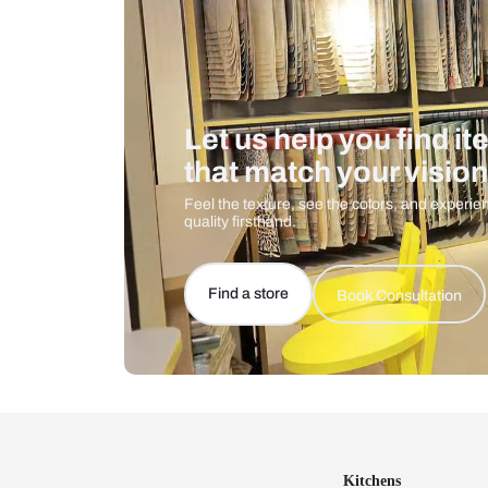
Let us help you f
that match your 