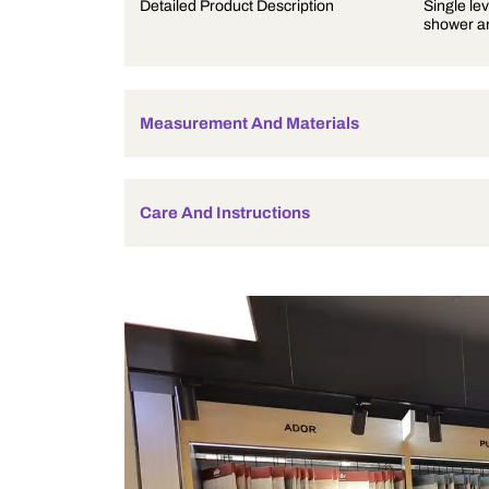
Product Description
Detailed Product Description
Measurement And Materials
Care And Instructions