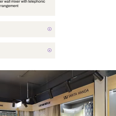
Single lever wall mixer with telephonic
shower arrangement