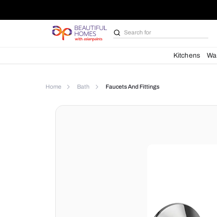
Search for
Bathroom i
Kit
Home
Bath
Faucets And Fittings