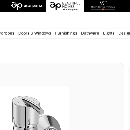
deas
chens
Wardrobes
Doors & Windows
Furnishings
Bath