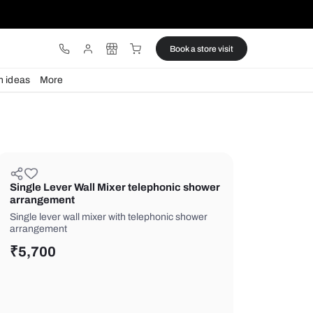
ware
Lights
Design ideas
More
Single Lever Wall Mixer telepho
arrangement
Single lever wall mixer with telephon
arrangement
₹
5,700