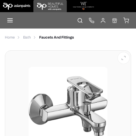
Home
Bath
Faucets And Fittings