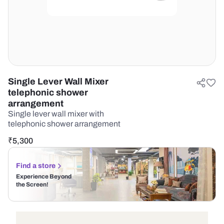
Single Lever Wall Mixer
telephonic shower
arrangement
Single lever wall mixer with
telephonic shower arrangement
₹
5,300
Find a store
Experience Beyond
the Screen!