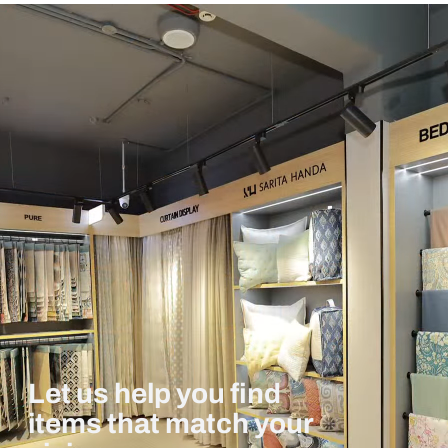
Let us help you find
items that match your