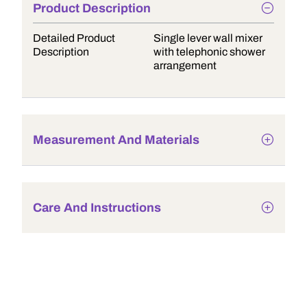
Product Description
Detailed Product
Single lever wall mixer
Description
with telephonic shower
arrangement
Measurement And Materials
Care And Instructions