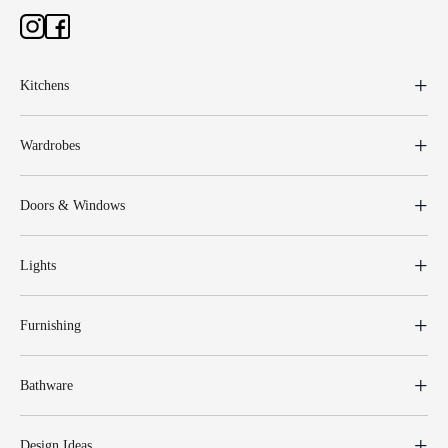
Kitchens
Wardrobes
Doors & Windows
Lights
Furnishing
Bathware
Design Ideas