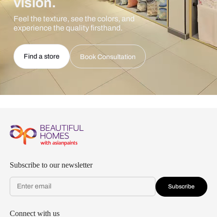
vision.
Feel the texture, see the colors, and
experience the quality firsthand.
Find a store
Book Consultation
Subscribe to our newsletter
Subscribe
Connect with us