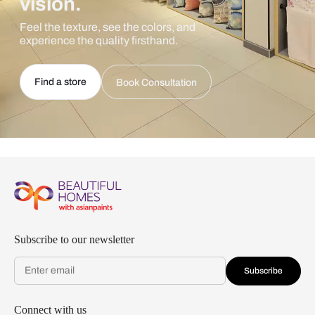
vision.
Feel the texture, see the colors, and
experience the quality firsthand.
Find a store
Book Consultation
Subscribe to our newsletter
Subscribe
Connect with us