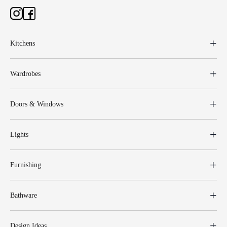
Kitchens
Wardrobes
Doors & Windows
Lights
Furnishing
Bathware
Design Ideas