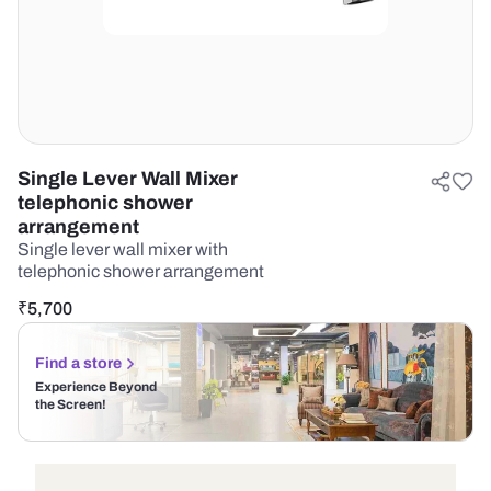
Single Lever Wall Mixer
telephonic shower
arrangement
Single lever wall mixer with
telephonic shower arrangement
₹
5,700
Find a store
Experience Beyond
the Screen!