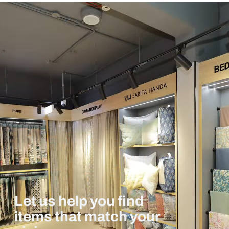
Let us help you find
items that match your