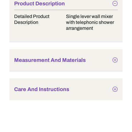
Product Description
Detailed Product
Single lever wall mixer
Description
with telephonic shower
arrangement
Measurement And Materials
Care And Instructions