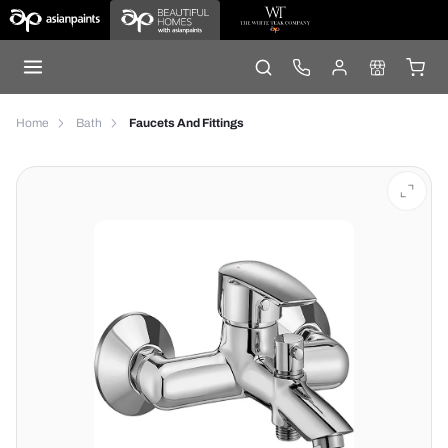
Home
Bath
Faucets And Fittings