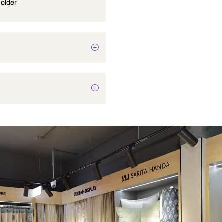
Tumbler holder