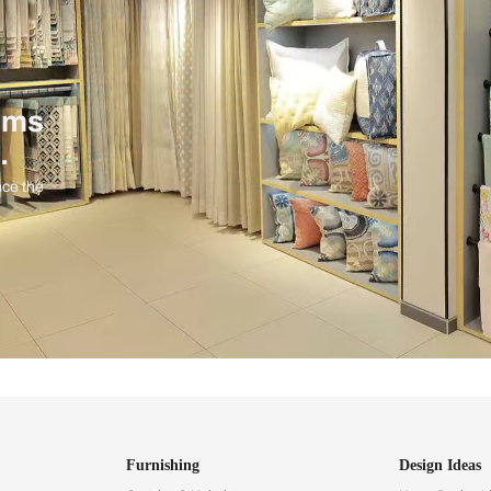
ind items
vision.
and experience the