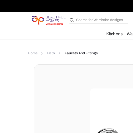
Search for
Wardrobe d
Kit
Home
Bath
Faucets And Fittings