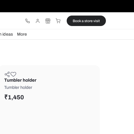
ware
Lights
Design ideas
More
Tumbler holder
Tumbler holder
₹
1,450