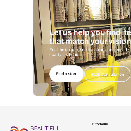
Let us help you f
that match your 
Feel the texture, see the colors, 