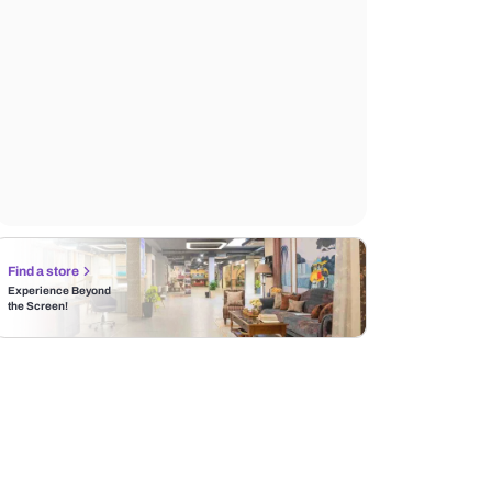
Find a store
Experience Beyond
the Screen!