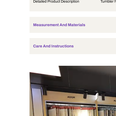
Product Description
Detailed Product Description
Measurement And Materials
Care And Instructions