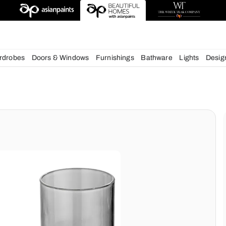
esigns
chens
Wardrobes
Doors & Windows
Furnishings
Bath