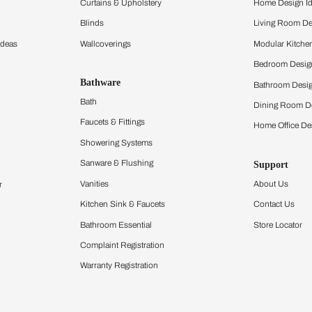
ltation
Furnishing
chens
Curtains & Upholstery
 Calculator
Blinds
chen Design Ideas
Wallcoverings
igurator