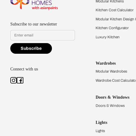
quality firsthand.
Find a store
Book Consu
Kitchens
Modular Kit
Kitchen Cost
Modular Kit
Subscribe to our newsletter
Kitchen Conf