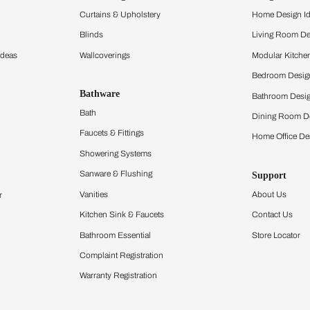
and experience the
ltation
Furnishing
chens
Curtains & Upholstery
 Calculator
Blinds
chen Design Ideas
Wallcoverings
igurator