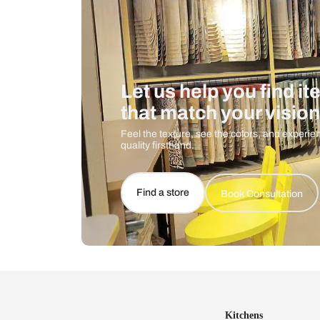
Let us help you f
that match your 