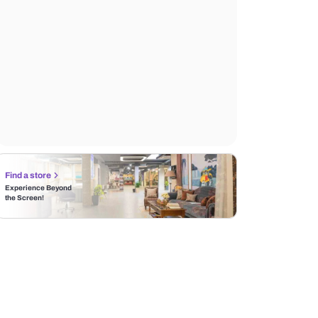
Find a store
Experience Beyond
the Screen!