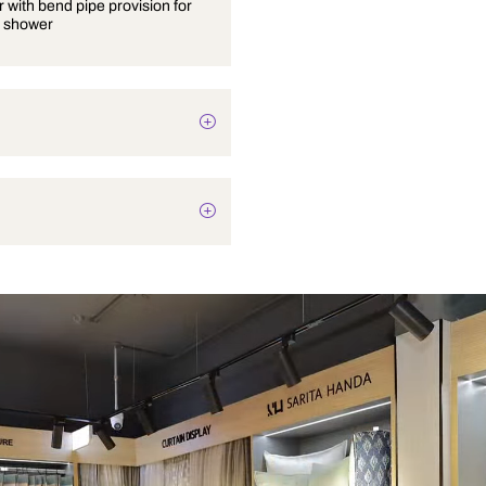
Wall mixer with bend pipe provision for
overhead shower