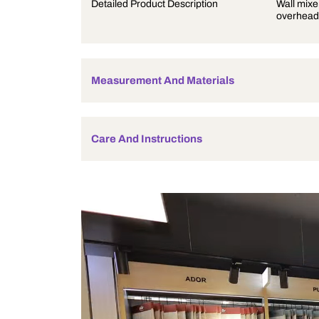
Product Description
Detailed Product Description
Measurement And Materials
Care And Instructions