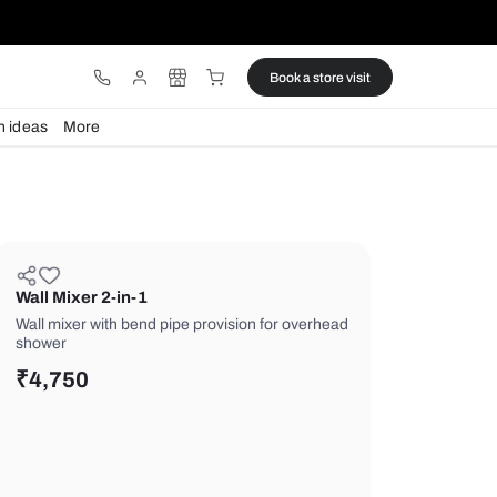
ware
Lights
Design ideas
More
Wall Mixer 2-in-1
Wall mixer with bend pipe provision f
shower
₹
4,750