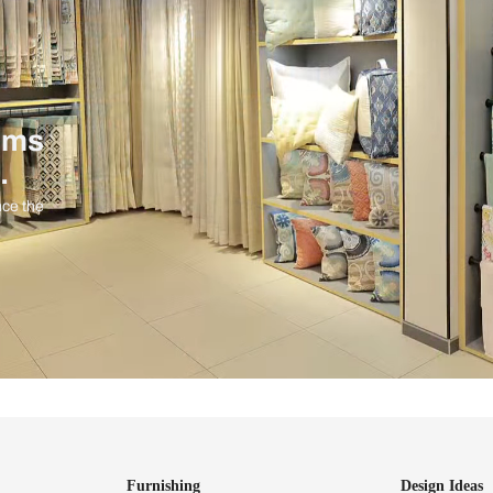
ind items
vision.