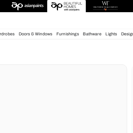
esigns
chens
Wardrobes
Doors & Windows
Furnishings
Bath