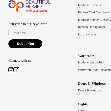
Feel the texture, see the colors, 
quality firsthand.
Find a store
Book Consu
Kitchens
Modular Kit
Kitchen Cost
Modular Kit
Subscribe to our newsletter
Kitchen Conf