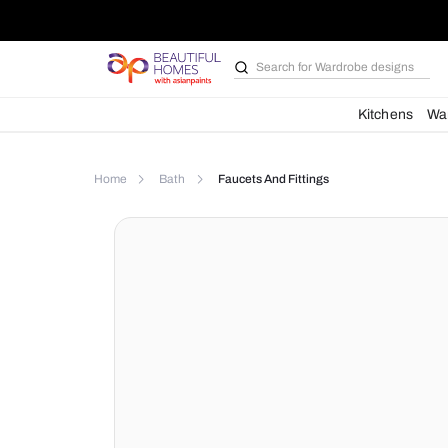
Search for
Wardrobe d
Kit
Home
Bath
Faucets And Fittings