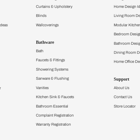
and experience the
ltation
Furnishing
chens
Curtains & Upholstery
 Calculator
Blinds
chen Design Ideas
Wallcoverings
igurator