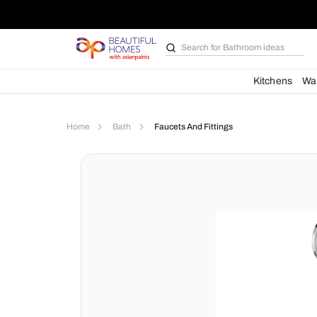
Search for
Bathroom i
Kit
Home
Bath
Faucets And Fittings