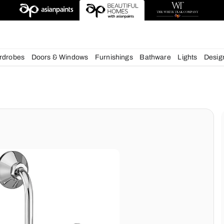
deas
chens
Wardrobes
Doors & Windows
Furnishings
Bath