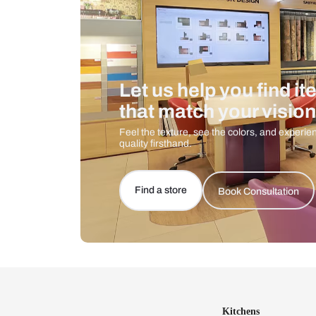
Let us help you f
that match your 