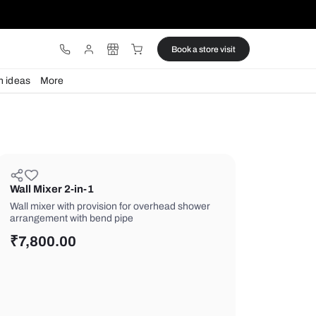
ware
Lights
Design ideas
More
Wall Mixer 2-in-1
Wall mixer with provision for overhe
arrangement with bend pipe
₹
7,800.00