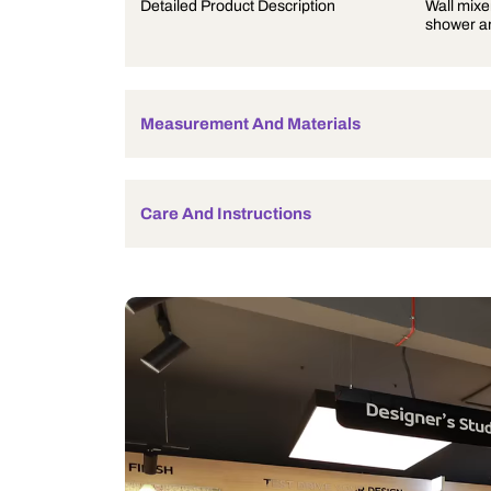
Product Description
Detailed Product Description
Measurement And Materials
Care And Instructions