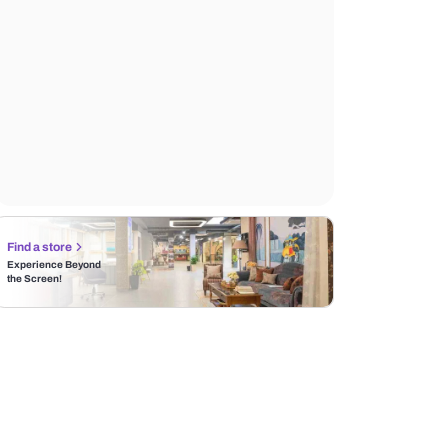
Find a store
Experience Beyond
the Screen!