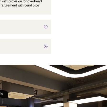
Wall mixer with provision for overhead
shower arrangement with bend pipe