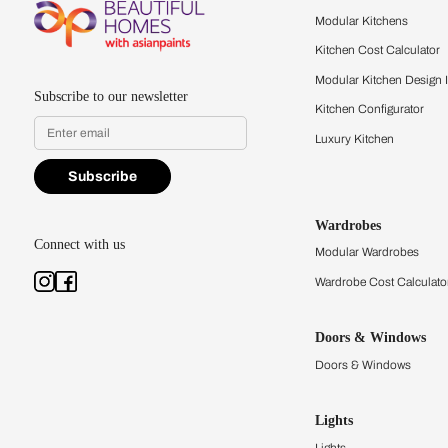
Feel the texture, see the colors, 
quality firsthand.
Find a store
Book Consu
Kitchens
Modular Kit
Kitchen Cost
Modular Kit
Subscribe to our newsletter
Kitchen Conf