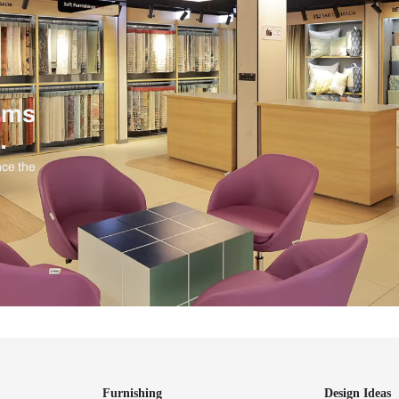
ind items
vision.