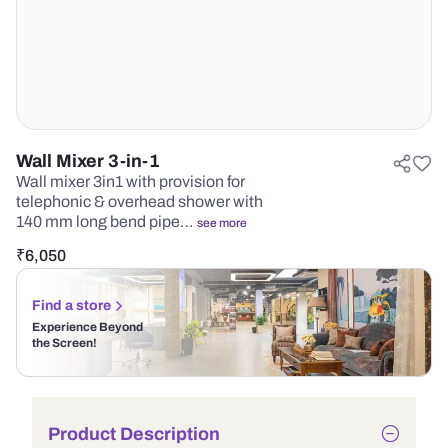
Wall Mixer 3-in-1
Wall mixer 3in1 with provision for
telephonic & overhead shower with
140 mm long bend pipe…
see more
₹
6,050
Find a store
Experience Beyond
the Screen!
Product Description