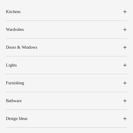
Kitchens
Wardrobes
Doors & Windows
Lights
Furnishing
Bathware
Design Ideas