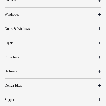
Kitchens
Wardrobes
Doors & Windows
Lights
Furnishing
Bathware
Design Ideas
Support