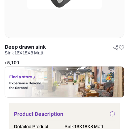
Deep drawn sink
Sink 16X18X8 Matt
₹
5,100
Find a store
Experience Beyond
the Screen!
Product Description
Detailed Product
Sink 16X18X8 Matt