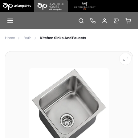
Home
Bath
Kitchen Sinks And Faucets