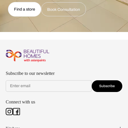
Find a store
Book Consultation
Subscribe to our newsletter
Subscribe
Connect with us