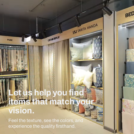
Let us help you find
items that match your
vision.
Feel the texture, see the colors, and
experience the quality firsthand.