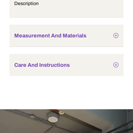
Description
Measurement And Materials
Care And Instructions