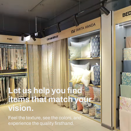
Let us help you find
items that match your
vision.
Feel the texture, see the colors, and
experience the quality firsthand.