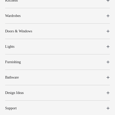
Kitchens
Wardrobes
Doors & Windows
Lights
Furnishing
Bathware
Design Ideas
Support