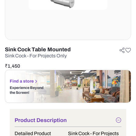
Sink Cock Table Mounted
Sink Cock - For Projects Only
₹
1,450
Find a store
Experience Beyond
the Screen!
Product Description
Detailed Product
Sink Cock - For Projects