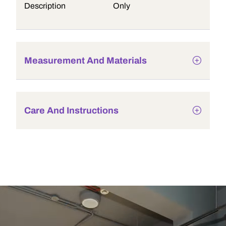
Description
Only
Measurement And Materials
Care And Instructions