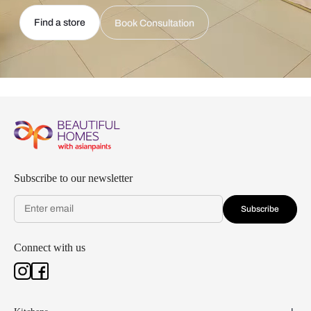
Find a store
Book Consultation
Subscribe to our newsletter
Subscribe
Connect with us