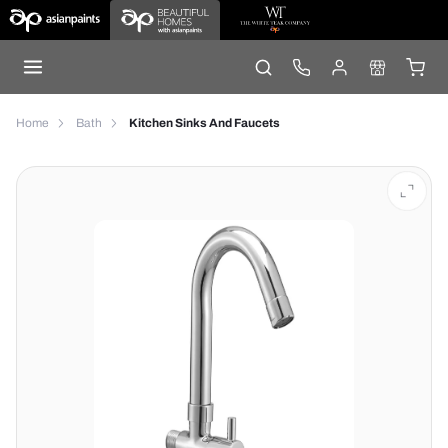
Home
Bath
Kitchen Sinks And Faucets