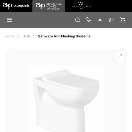
Home
Bath
Sanware And Flushing Systems