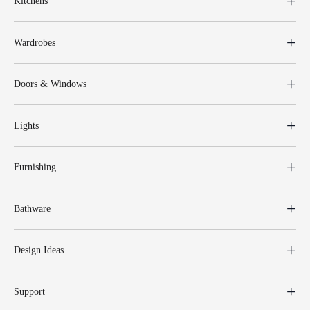
Kitchens
Wardrobes
Doors & Windows
Lights
Furnishing
Bathware
Design Ideas
Support