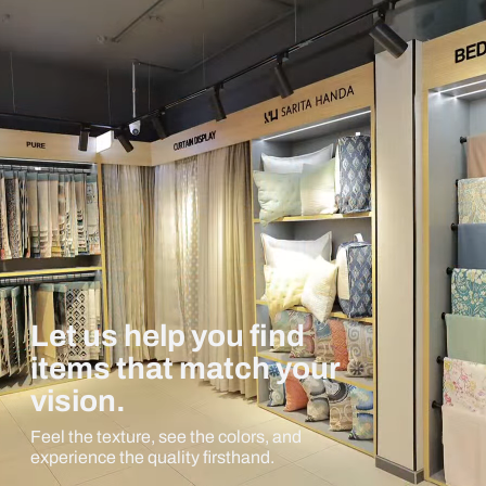
Let us help you find
items that match your
vision.
Feel the texture, see the colors, and
experience the quality firsthand.