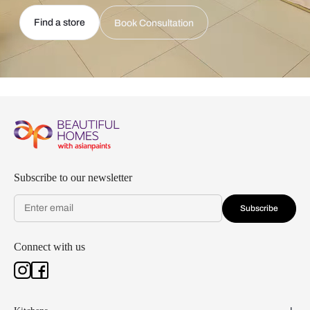
Find a store
Book Consultation
Subscribe to our newsletter
Subscribe
Connect with us