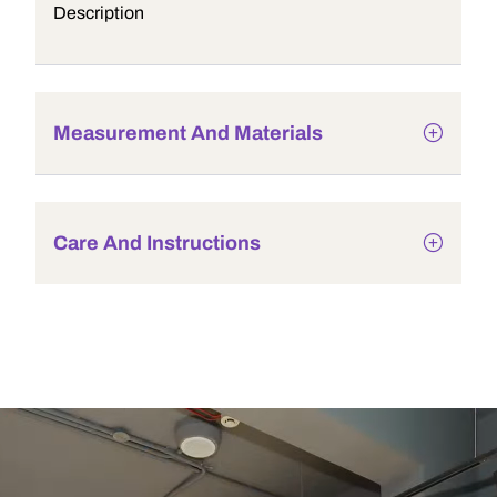
Description
Measurement And Materials
Care And Instructions