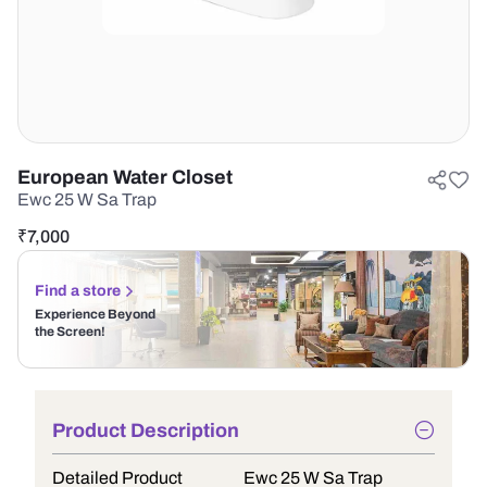
European Water Closet
Ewc 25 W Sa Trap
₹
7,000
Find a store
Experience Beyond
the Screen!
Product Description
Detailed Product
Ewc 25 W Sa Trap