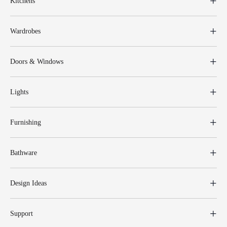
Kitchens
Wardrobes
Doors & Windows
Lights
Furnishing
Bathware
Design Ideas
Support