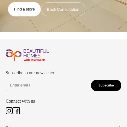
Find a store
Book Consultation
Subscribe to our newsletter
Subscribe
Connect with us