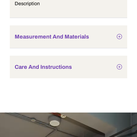
Description
Measurement And Materials
Care And Instructions