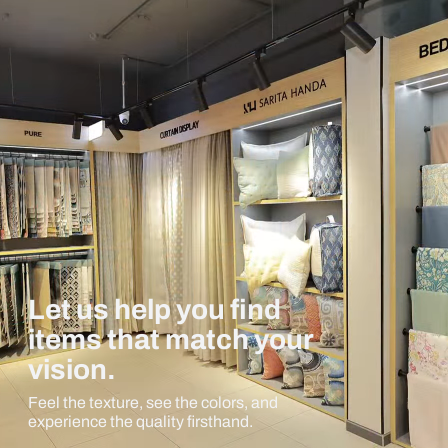
Let us help you find
items that match your
vision.
Feel the texture, see the colors, and
experience the quality firsthand.