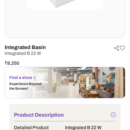
Integrated Basin
Integrated B 22 W
₹
8,250
Find a store
Experience Beyond
the Screen!
Product Description
Detailed Product
Integrated B 22 W