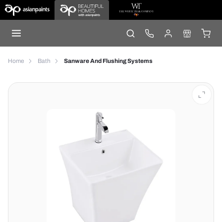
Home
Bath
Sanware And Flushing Systems