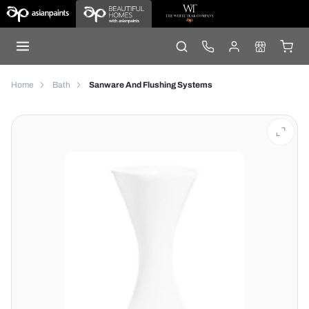
Home
Bath
Sanware And Flushing Systems