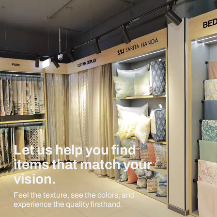
Let us help you find
items that match your
vision.
Feel the texture, see the colors, and
experience the quality firsthand.