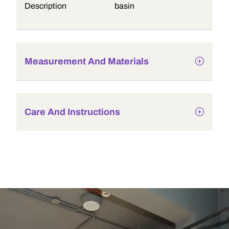
Description
basin
Measurement And Materials
Care And Instructions