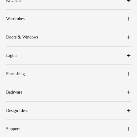
Kitchens
Wardrobes
Doors & Windows
Lights
Furnishing
Bathware
Design Ideas
Support