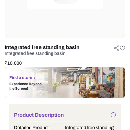
Integrated free standing basin
Integrated free standing basin
₹
10,000
Find a store
Experience Beyond
the Screen!
Product Description
Detailed Product
Integrated free standing