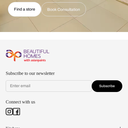
Find a store
Book Consultation
Subscribe to our newsletter
Subscribe
Connect with us