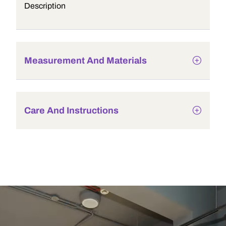
Description
Measurement And Materials
Care And Instructions