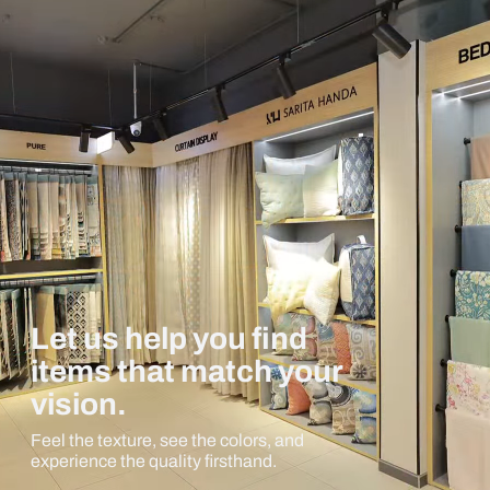
Let us help you find
items that match your
vision.
Feel the texture, see the colors, and
experience the quality firsthand.