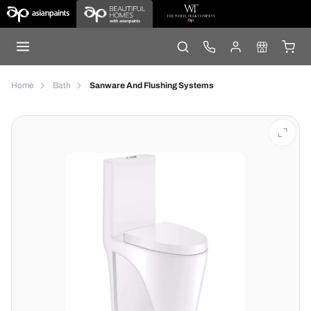
Home
Bath
Sanware And Flushing Systems