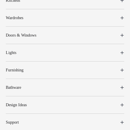
Kitchens
Wardrobes
Doors & Windows
Lights
Furnishing
Bathware
Design Ideas
Support