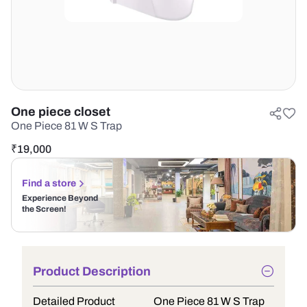
One piece closet
One Piece 81 W S Trap
₹
19,000
Find a store
Experience Beyond
the Screen!
Product Description
Detailed Product
One Piece 81 W S Trap