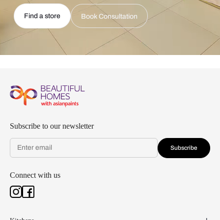
Find a store
Book Consultation
Subscribe to our newsletter
Subscribe
Connect with us