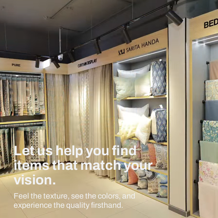
Let us help you find
items that match your
vision.
Feel the texture, see the colors, and
experience the quality firsthand.