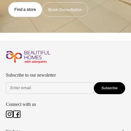
Find a store
Book Consultation
Subscribe to our newsletter
Subscribe
Connect with us