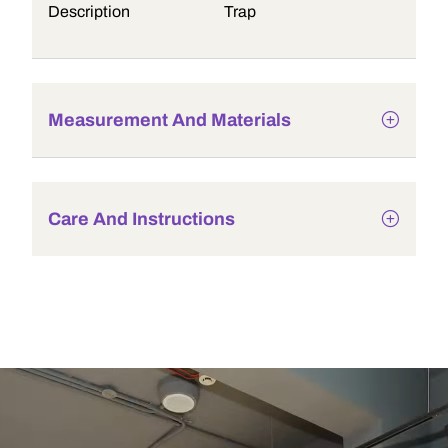
Description
Trap
Measurement And Materials
Care And Instructions