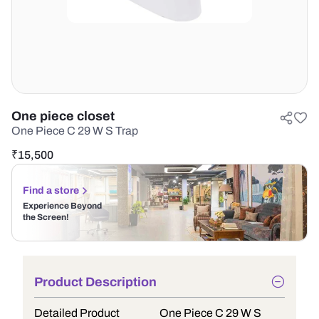
One piece closet
One Piece C 29 W S Trap
₹
15,500
Find a store
Experience Beyond
the Screen!
Product Description
Detailed Product
One Piece C 29 W S