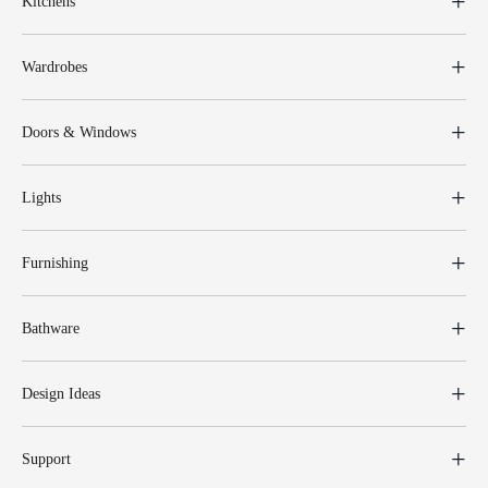
Kitchens
Wardrobes
Doors & Windows
Lights
Furnishing
Bathware
Design Ideas
Support