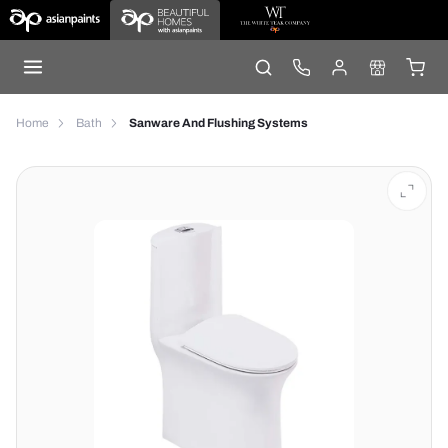
Home
Bath
Sanware And Flushing Systems