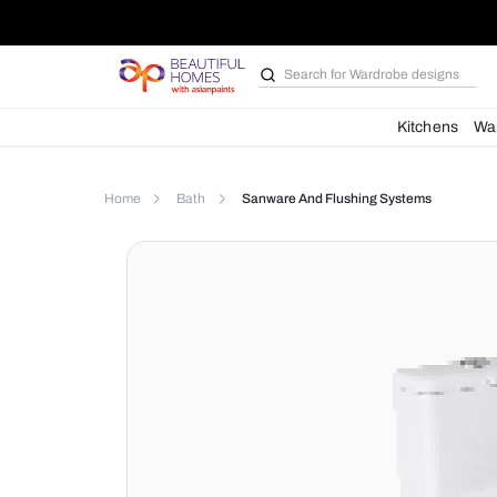
Search for
Wardrobe d
Kit
Home
Bath
Sanware And Flushing Syste