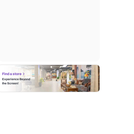
Find a store
Experience Beyond
the Screen!