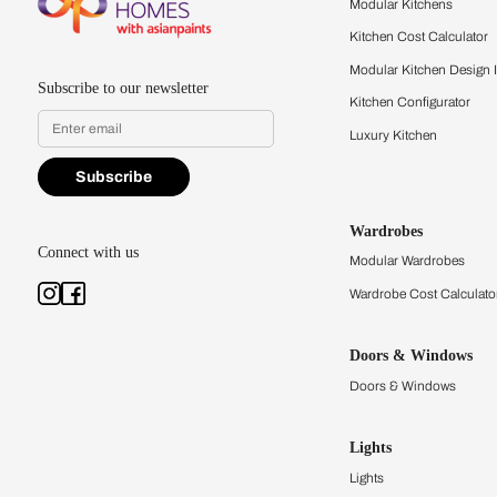
quality firsthand.
Find a store
Book Consu
Kitchens
Modular Kit
Kitchen Cost
Modular Kit
Subscribe to our newsletter
Kitchen Conf