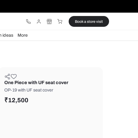
ware
Lights
Design ideas
More
One Piece with UF seat cover
OP-19 with UF seat cover
₹
12,500