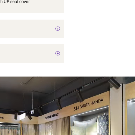
OP-19 with UF seat cover