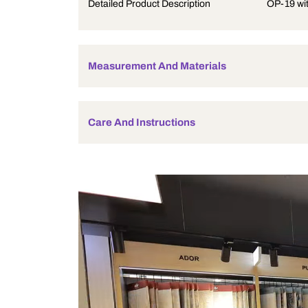
Product Description
Detailed Product Description
Measurement And Materials
Care And Instructions