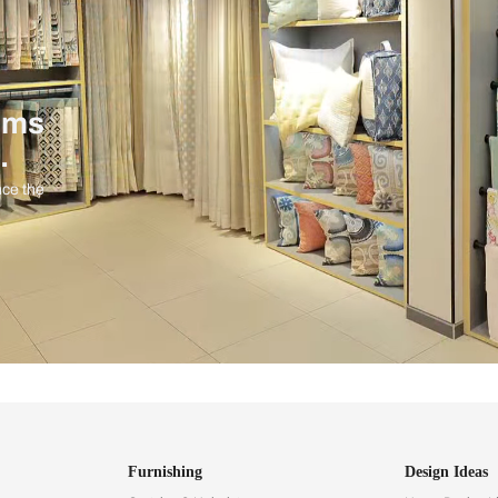
ind items
vision.
and experience the