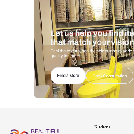
Let us help you f
that match your 
Feel the texture, see the colors, 