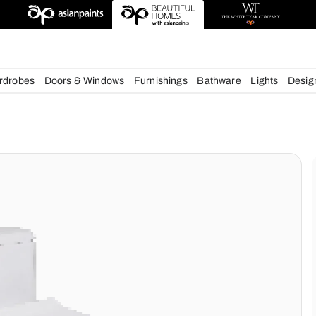
esigns
chens
Wardrobes
Doors & Windows
Furnishings
Bath
ms