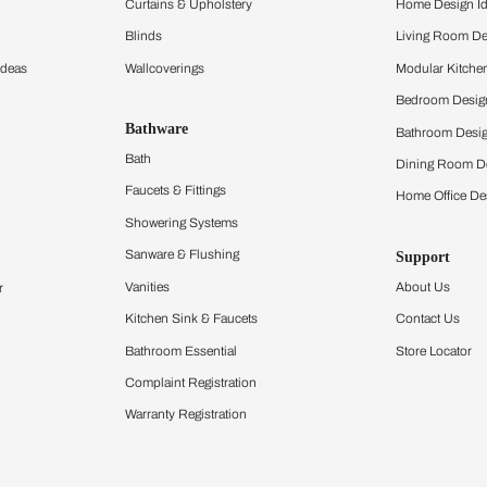
ltation
Furnishing
chens
Curtains & Upholstery
 Calculator
Blinds
chen Design Ideas
Wallcoverings
igurator