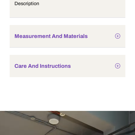
Description
Measurement And Materials
Care And Instructions