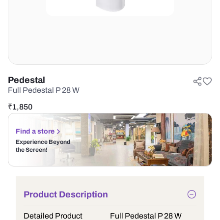
Pedestal
Full Pedestal P 28 W
₹
1,850
Find a store
Experience Beyond
the Screen!
Product Description
Detailed Product
Full Pedestal P 28 W