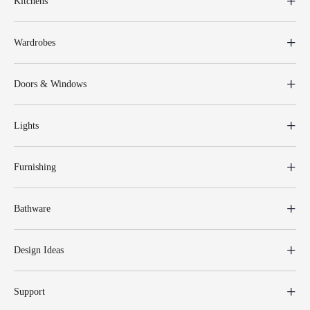
Kitchens
Wardrobes
Doors & Windows
Lights
Furnishing
Bathware
Design Ideas
Support