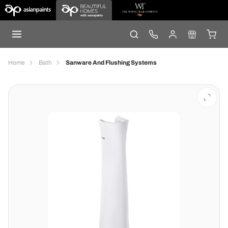
Home
Bath
Sanware And Flushing Systems