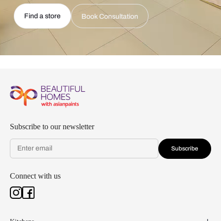
Find a store
Book Consultation
Subscribe to our newsletter
Subscribe
Connect with us