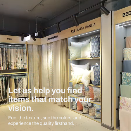
Let us help you find
items that match your
vision.
Feel the texture, see the colors, and
experience the quality firsthand.