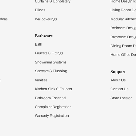
ltation
Furnishing
chens
Curtains & Upholstery
 Calculator
Blinds
chen Design Ideas
Wallcoverings
igurator