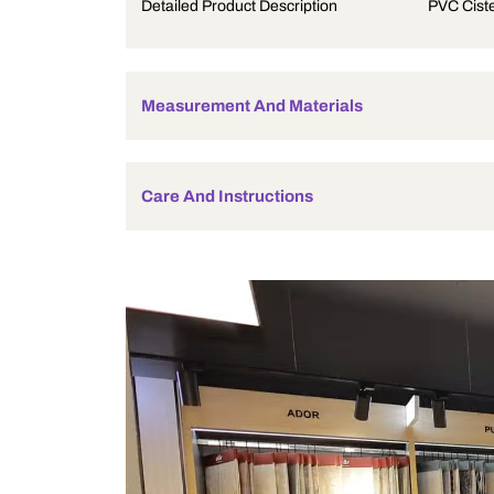
Product Description
Detailed Product Description
Measurement And Materials
Care And Instructions