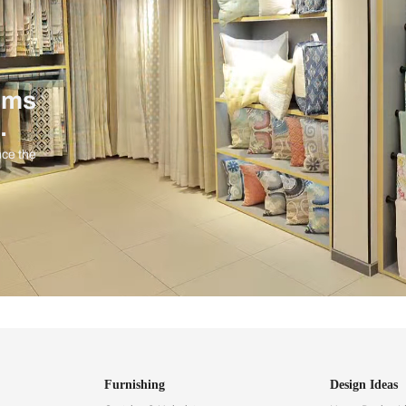
ind items
vision.
and experience the