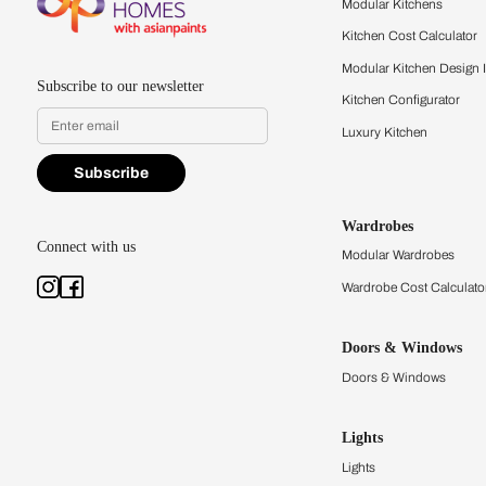
quality firsthand.
Find a store
Book Consu
Kitchens
Modular Kit
Kitchen Cost
Modular Kit
Subscribe to our newsletter
Kitchen Conf