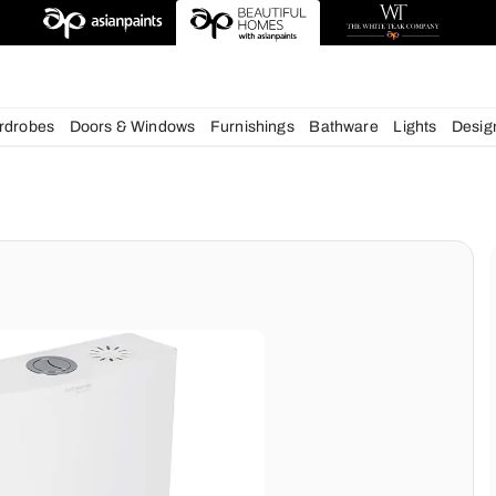
deas
chens
Wardrobes
Doors & Windows
Furnishings
Bath
ms