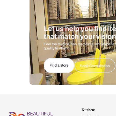
Let us help you f
that match your 
Feel the texture, see the colors, 