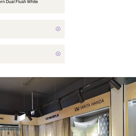
PVC Cistern Dual Flush White