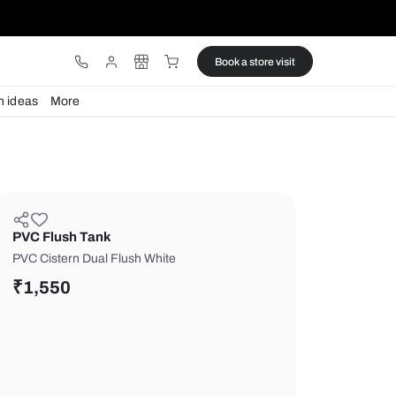
ware
Lights
Design ideas
More
PVC Flush Tank
PVC Cistern Dual Flush White
₹
1,550