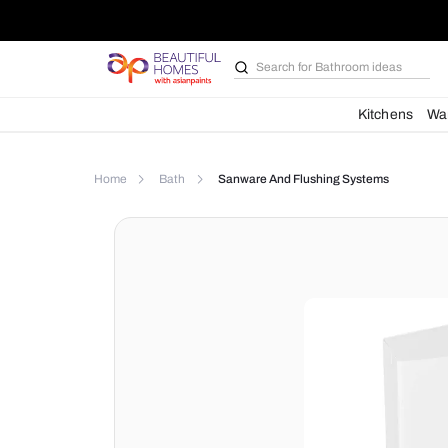
Search for
Bathroom i
Kit
Home
Bath
Sanware And Flushing Syste