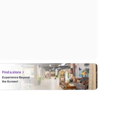
Find a store
Experience Beyond
the Screen!