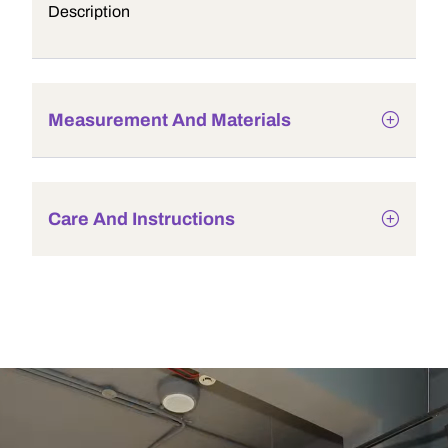
Description
Measurement And Materials
Care And Instructions