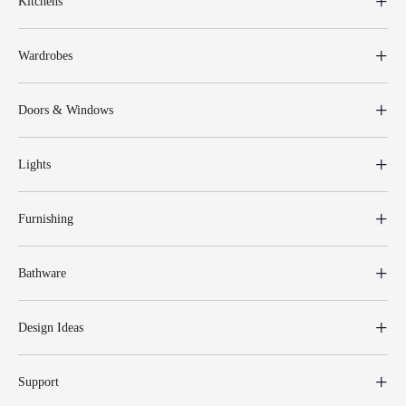
Kitchens
Wardrobes
Doors & Windows
Lights
Furnishing
Bathware
Design Ideas
Support