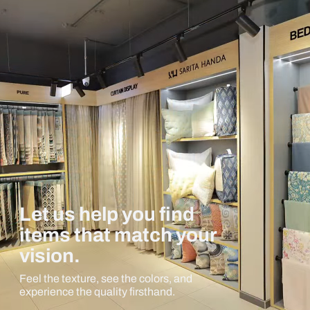
Let us help you find
items that match your
vision.
Feel the texture, see the colors, and
experience the quality firsthand.