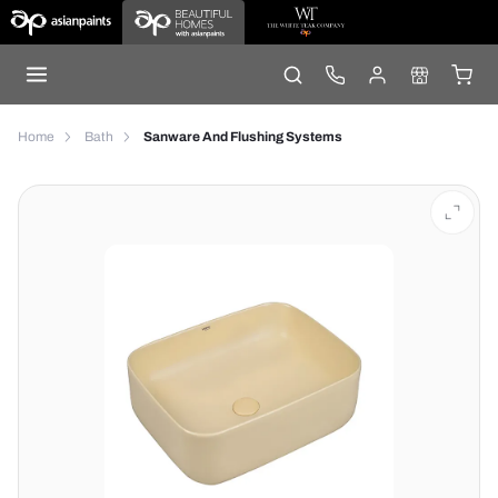
Home
Bath
Sanware And Flushing Systems