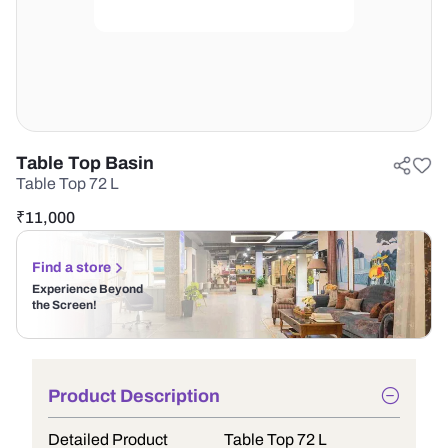
Table Top Basin
Table Top 72 L
₹
11,000
Find a store
Experience Beyond
the Screen!
Product Description
Detailed Product
Table Top 72 L