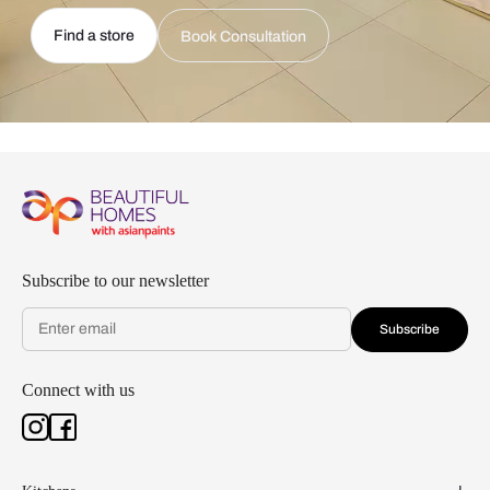
Find a store
Book Consultation
Subscribe to our newsletter
Subscribe
Connect with us