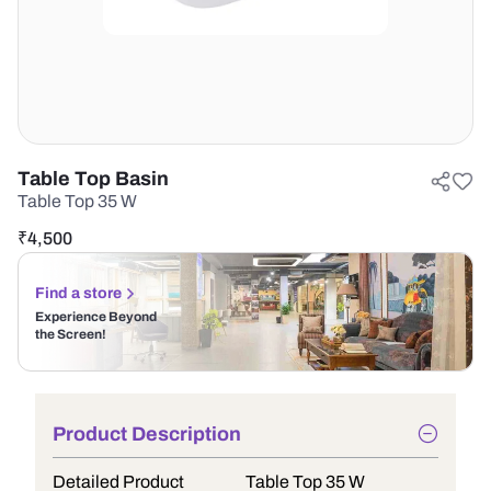
Table Top Basin
Table Top 35 W
₹
4,500
Find a store
Experience Beyond
the Screen!
Product Description
Detailed Product
Table Top 35 W