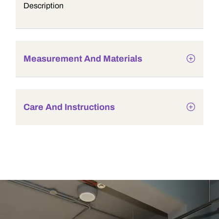
Description
Measurement And Materials
Care And Instructions