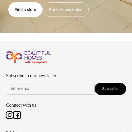
Find a store
Book Consultation
Subscribe to our newsletter
Subscribe
Connect with us