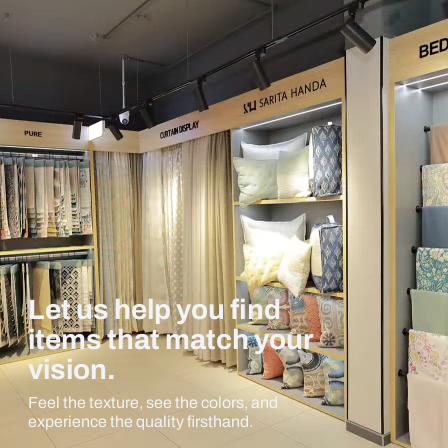
Let us help you find
items that match your
vision.
Feel the texture, see the colors, and
experience the quality firsthand.