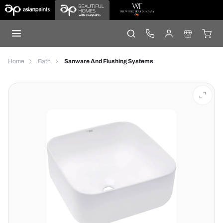
Home
Bath
Sanware And Flushing Systems