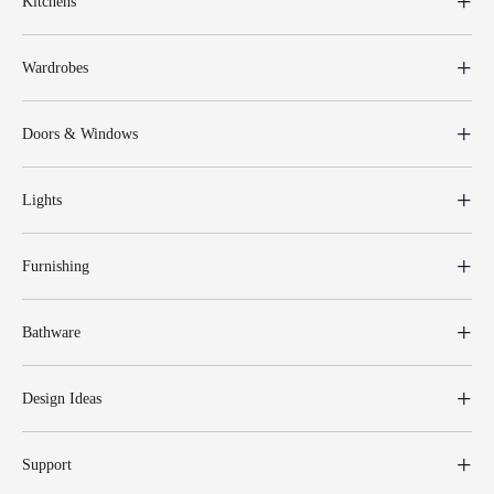
Kitchens
Wardrobes
Doors & Windows
Lights
Furnishing
Bathware
Design Ideas
Support