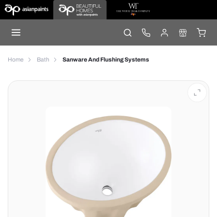
Home
Bath
Sanware And Flushing Systems