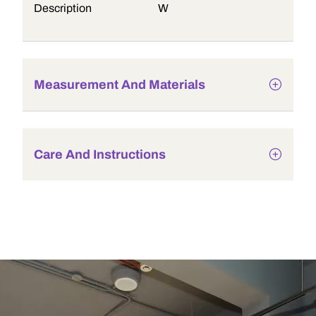
Description
W
Measurement And Materials
Care And Instructions