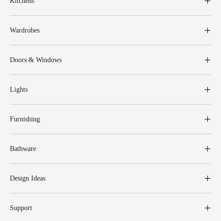
Kitchens
Wardrobes
Doors & Windows
Lights
Furnishing
Bathware
Design Ideas
Support