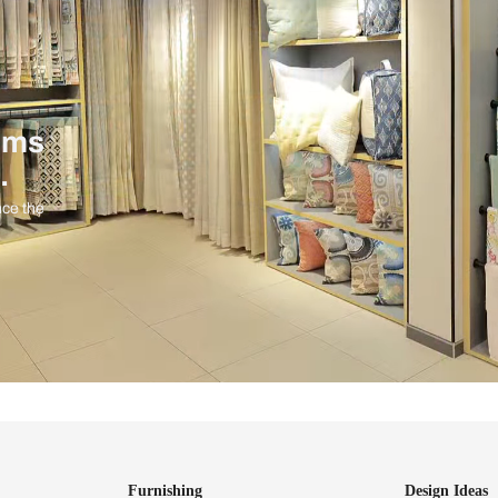
ind items
vision.