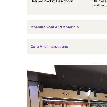
Product Description
Detailed Product Description
Measurement And Materials
Care And Instructions