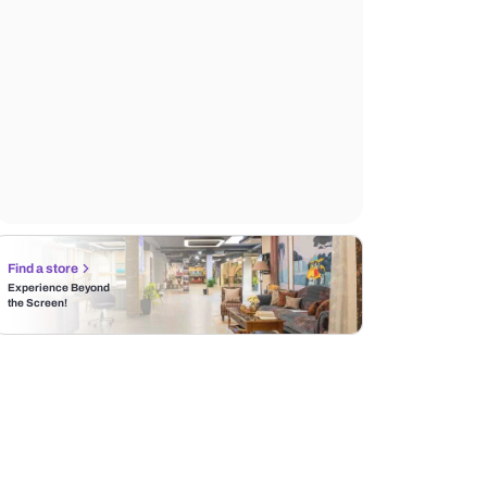
Find a store
Experience Beyond
the Screen!