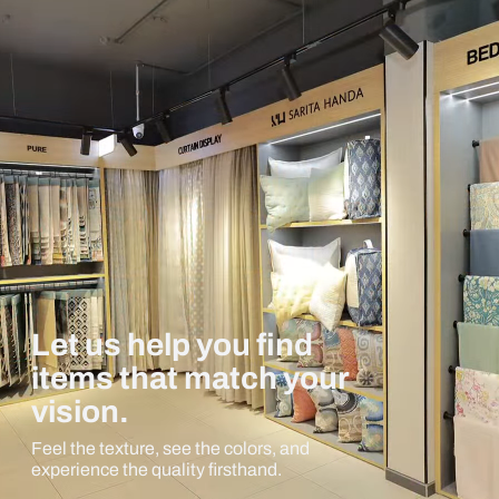
Let us help you find
items that match your
vision.
Feel the texture, see the colors, and
experience the quality firsthand.