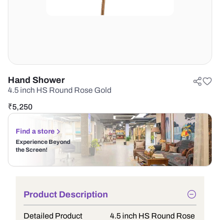
Hand Shower
4.5 inch HS Round Rose Gold
₹
5,250
Find a store
Experience Beyond
the Screen!
Product Description
Detailed Product
4.5 inch HS Round Rose