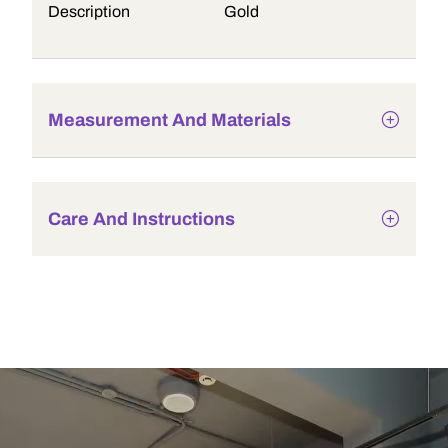
Description
Gold
Measurement And Materials
Care And Instructions