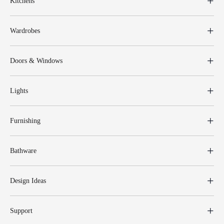
Kitchens
Wardrobes
Doors & Windows
Lights
Furnishing
Bathware
Design Ideas
Support