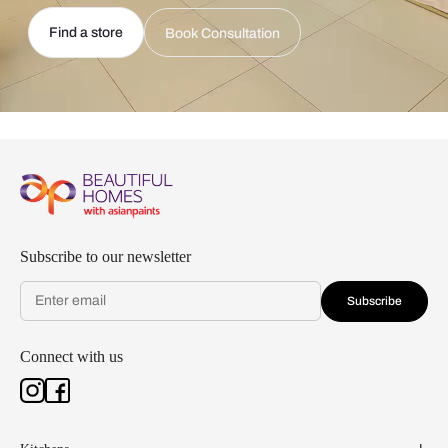
Find a store
Book Consultation
Subscribe to our newsletter
Subscribe
Connect with us