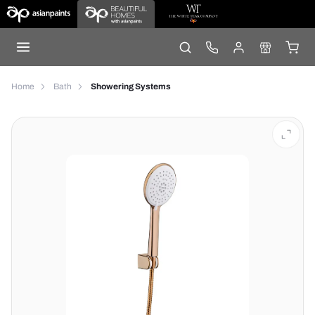
Home
Bath
Showering Systems