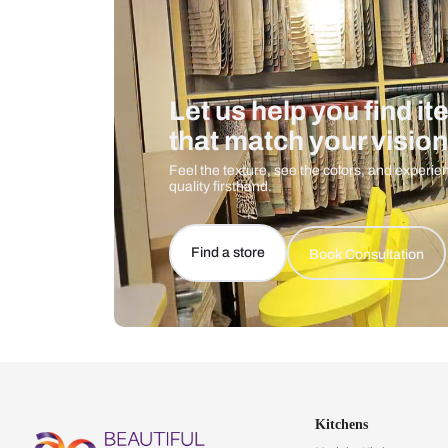
Let us help you f
that match your 
Feel the texture, see the colors, 