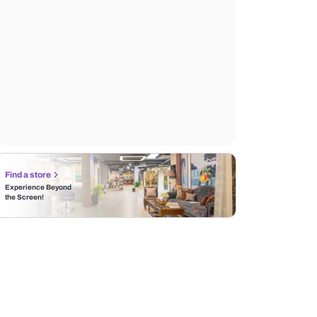
Find a store
Experience Beyond
the Screen!