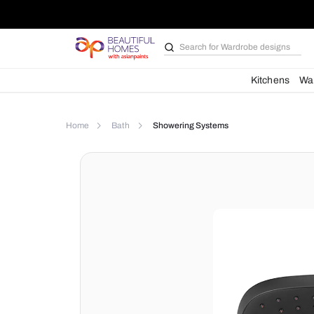
Search for
Bathroom i
Kit
Home
Bath
Showering Systems