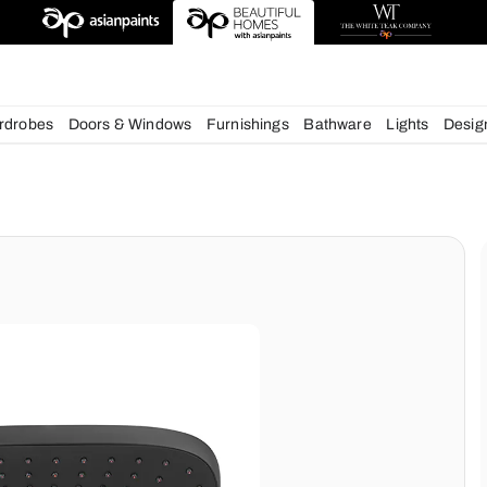
deas
chens
Wardrobes
Doors & Windows
Furnishings
Bath