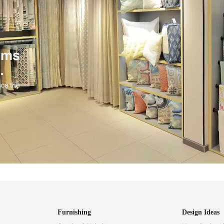
ind items
vision.
and experience the