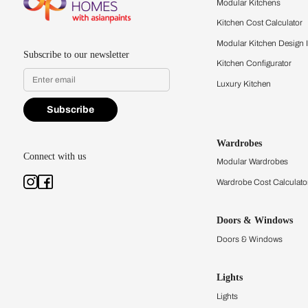
quality firsthand.
Find a store
Book Consu
Kitchens
Modular Kit
Kitchen Cost
Modular Kit
Subscribe to our newsletter
Kitchen Conf