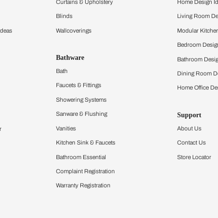
ltation
Furnishing
chens
Curtains & Upholstery
 Calculator
Blinds
chen Design Ideas
Wallcoverings
igurator