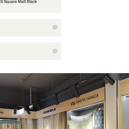
9 inch OHS Square Matt Black