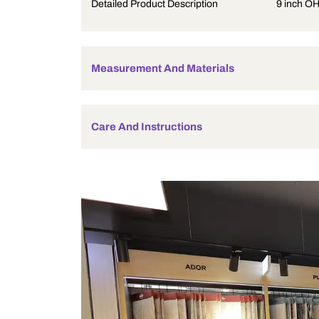
Product Description
Detailed Product Description
Measurement And Materials
Care And Instructions