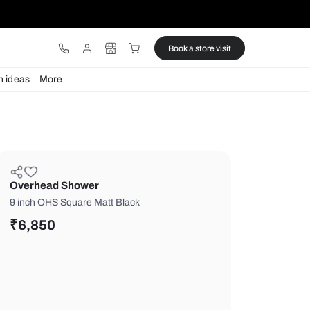
ware
Lights
Design ideas
More
Overhead Shower
9 inch OHS Square Matt Black
₹
6,850