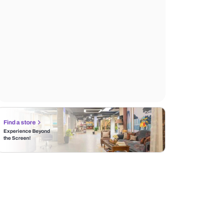
Find a store
Experience Beyond
the Screen!