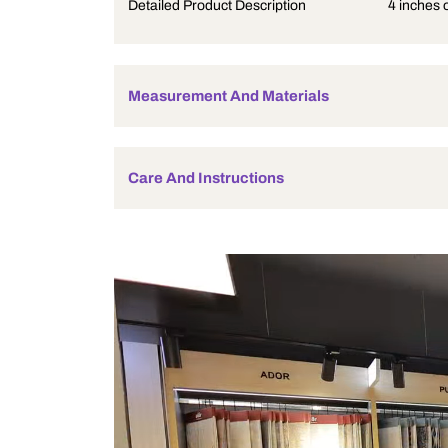
Product Description
Detailed Product Description
Measurement And Materials
Care And Instructions