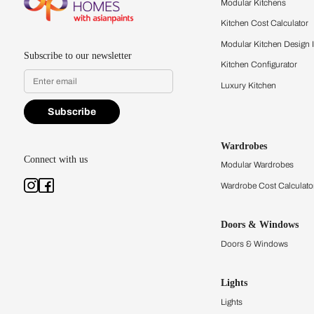
quality firsthand.
Find a store
Book Consu
Kitchens
Modular Kit
Kitchen Cost
Modular Kit
Subscribe to our newsletter
Kitchen Conf