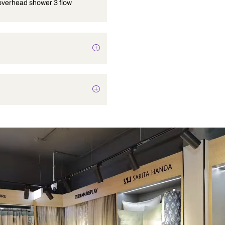
4 inches overhead shower 3 flow