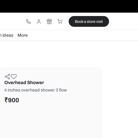
ware
Lights
Design ideas
More
Overhead Shower
4 inches overhead shower 3 flow
₹
900