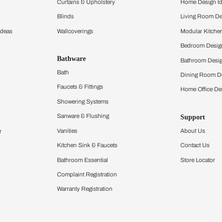
ltation
Furnishing
chens
Curtains & Upholstery
 Calculator
Blinds
chen Design Ideas
Wallcoverings
igurator