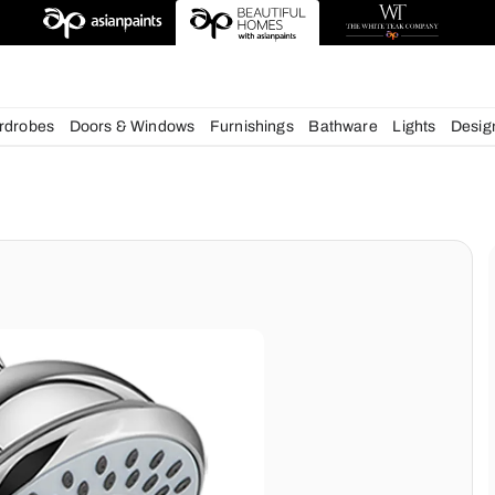
esigns
chens
Wardrobes
Doors & Windows
Furnishings
Bath