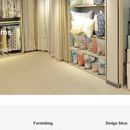
ind items
vision.
and experience the