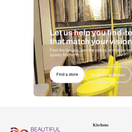
Let us help you f
that match your 
Feel the texture, see the colors, 