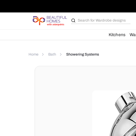
Search for
Wardrobe d
Kit
Home
Bath
Showering Systems