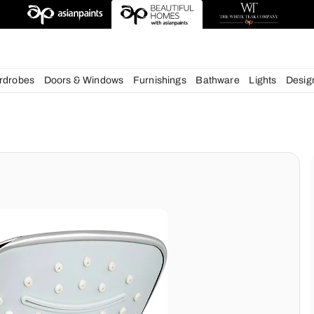
deas
chens
Wardrobes
Doors & Windows
Furnishings
Bath