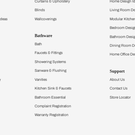
ltation
Furnishing
chens
Curtains & Upholstery
 Calculator
Blinds
chen Design Ideas
Wallcoverings
igurator