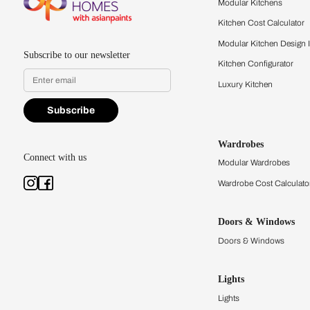
quality firsthand.
Find a store
Book Consu
Kitchens
Modular Kit
Kitchen Cost
Modular Kit
Subscribe to our newsletter
Kitchen Conf