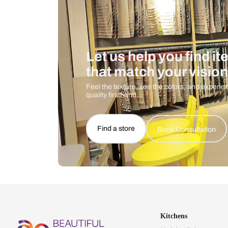
Let us help you f
that match your 
Feel the texture, see the colors, 