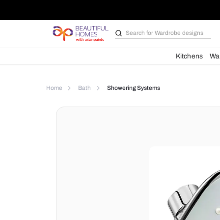
Search for
Bathroom i
Kit
Home
Bath
Showering Systems