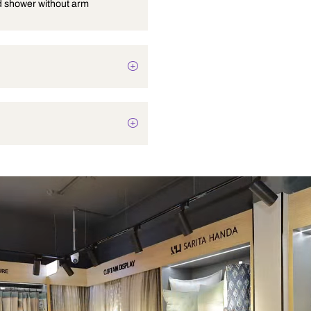
Overhead shower without arm