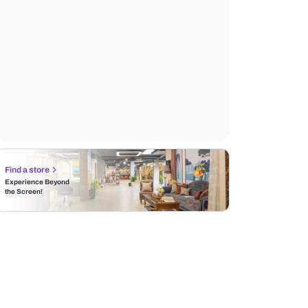
Find a store
Experience Beyond
the Screen!