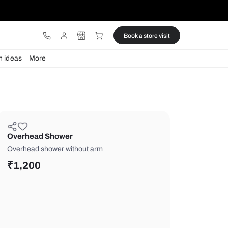
ware
Lights
Design ideas
More
Overhead Shower
Overhead shower without arm
₹
1,200