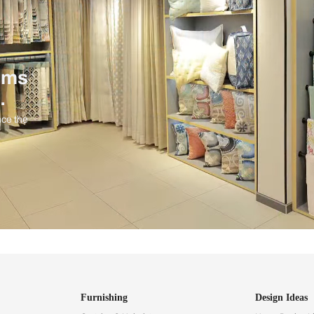
ind items
vision.
and experience the