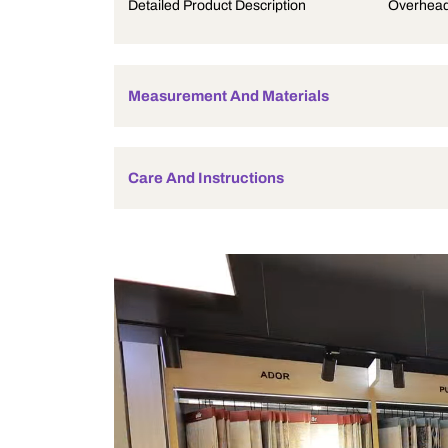
Product Description
Detailed Product Description
Measurement And Materials
Care And Instructions