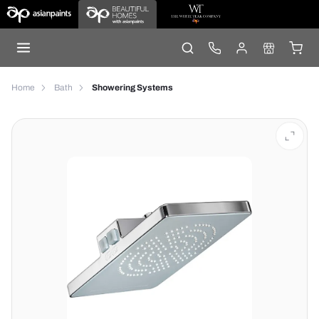
Home
Bath
Showering Systems