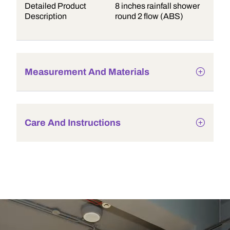
Detailed Product
8 inches rainfall shower
Description
round 2 flow (ABS)
Measurement And Materials
Care And Instructions