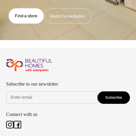
Find a store
Book Consultation
Subscribe to our newsletter
Subscribe
Connect with us