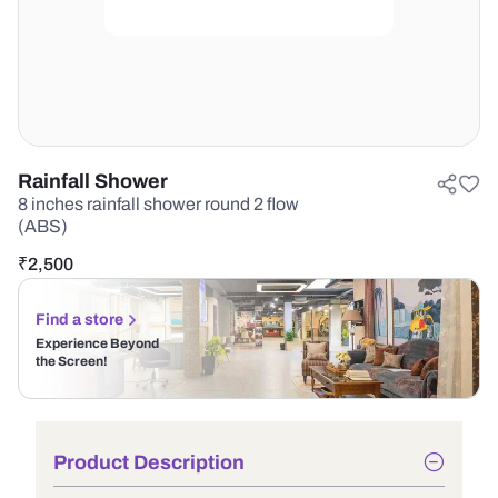
Rainfall Shower
8 inches rainfall shower round 2 flow
(ABS)
₹
2,500
Find a store
Experience Beyond
the Screen!
Product Description