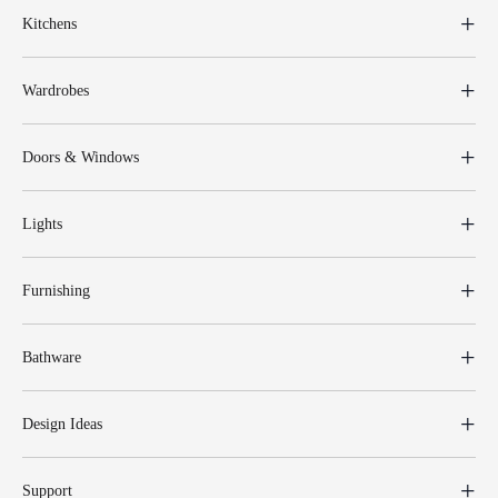
Kitchens
Wardrobes
Doors & Windows
Lights
Furnishing
Bathware
Design Ideas
Support