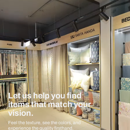
Let us help you find
items that match your
vision.
Feel the texture, see the colors, and
experience the quality firsthand.