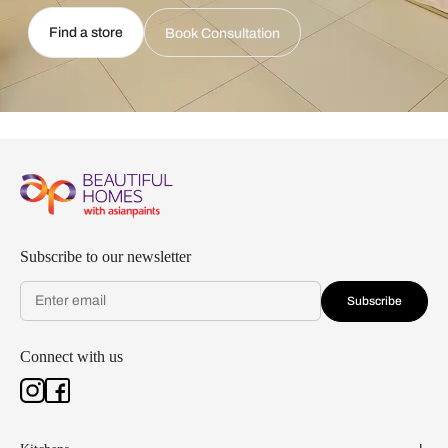
Find a store
Book Consultation
Subscribe to our newsletter
Subscribe
Connect with us