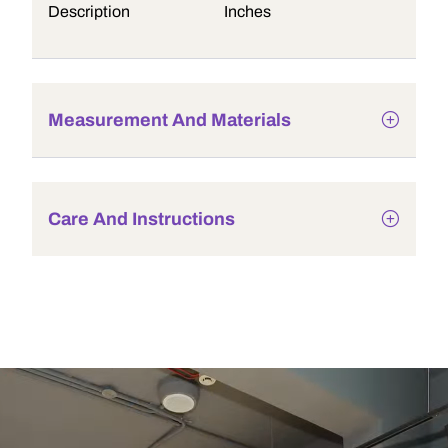
Description
Inches
Measurement And Materials
Care And Instructions