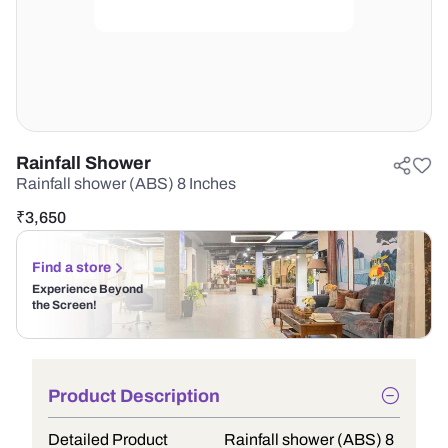
Rainfall Shower
Rainfall shower (ABS) 8 Inches
₹
3,650
Find a store
Experience Beyond
the Screen!
Product Description
Detailed Product
Rainfall shower (ABS) 8