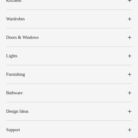
Kitchens
Wardrobes
Doors & Windows
Lights
Furnishing
Bathware
Design Ideas
Support