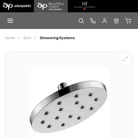
Home
Bath
Showering Systems