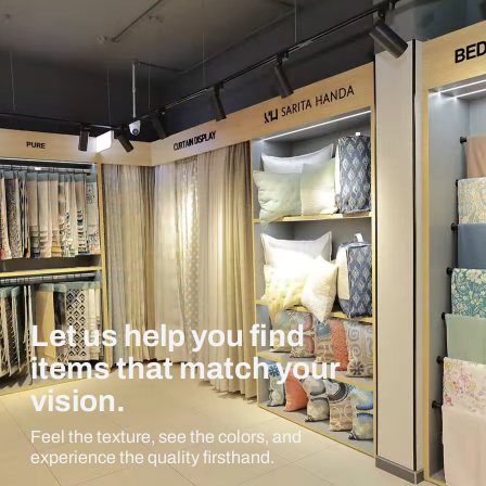
Let us help you find
items that match your
vision.
Feel the texture, see the colors, and
experience the quality firsthand.