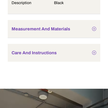
Description
Black
Measurement And Materials
Care And Instructions