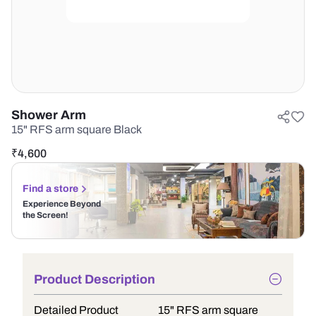
Shower Arm
15" RFS arm square Black
₹
4,600
Find a store
Experience Beyond
the Screen!
Product Description
Detailed Product
15" RFS arm square