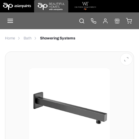
Home
Bath
Showering Systems