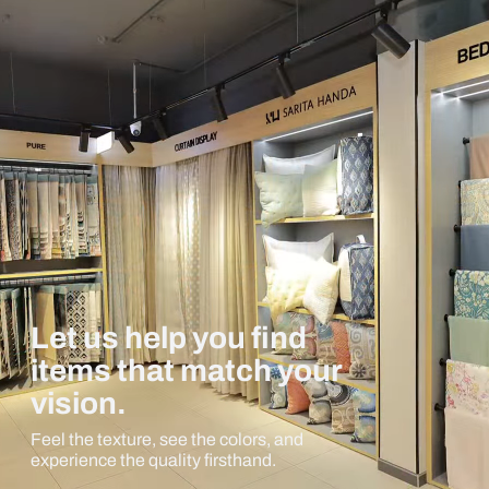
Let us help you find
items that match your
vision.
Feel the texture, see the colors, and
experience the quality firsthand.