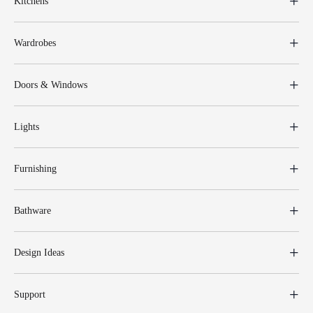
Kitchens
Wardrobes
Doors & Windows
Lights
Furnishing
Bathware
Design Ideas
Support