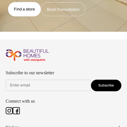
Find a store
Book Consultation
Subscribe to our newsletter
Subscribe
Connect with us