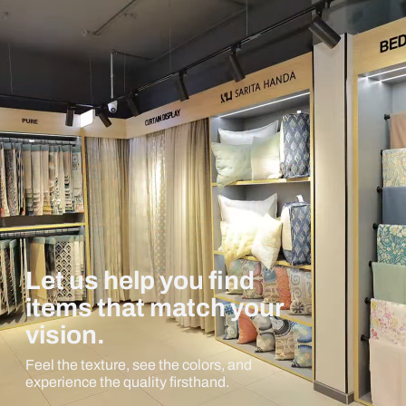
Let us help you find
items that match your
vision.
Feel the texture, see the colors, and
experience the quality firsthand.