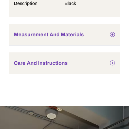
Description
Black
Measurement And Materials
Care And Instructions