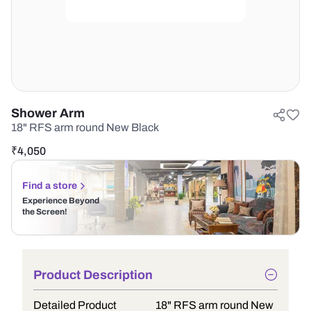
Shower Arm
18" RFS arm round New Black
₹
4,050
Find a store
Experience Beyond
the Screen!
Product Description
Detailed Product
18" RFS arm round New