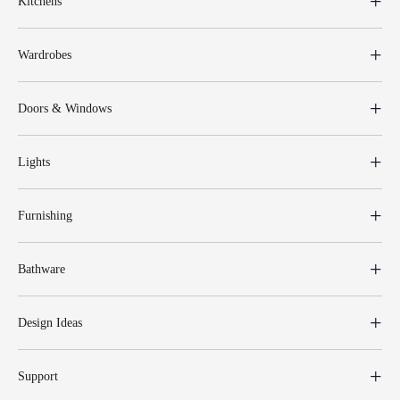
Kitchens
Wardrobes
Doors & Windows
Lights
Furnishing
Bathware
Design Ideas
Support