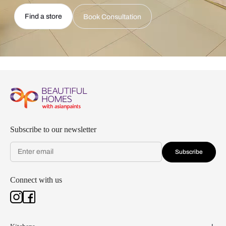
Find a store
Book Consultation
Subscribe to our newsletter
Subscribe
Connect with us