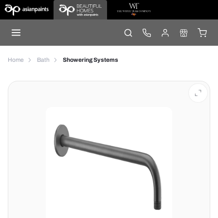
Home
Bath
Showering Systems