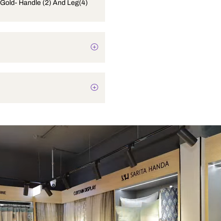
Set Rose Gold- Handle (2) And Leg(4)