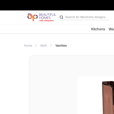
Search for
Wardrobe d
Kit
Home
Bath
Vanities