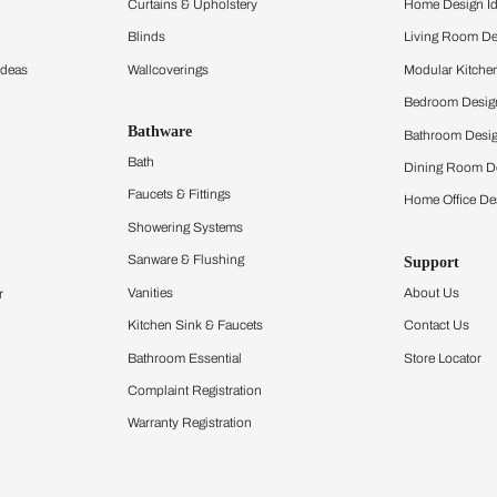
ltation
Furnishing
chens
Curtains & Upholstery
 Calculator
Blinds
chen Design Ideas
Wallcoverings
igurator