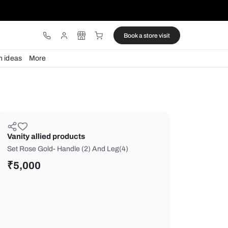
ware
Lights
Design ideas
More
Vanity allied products
Set Rose Gold- Handle (2) And Leg(4
₹
5,000