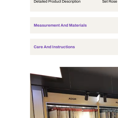
Product Description
Detailed Product Description
Measurement And Materials
Care And Instructions