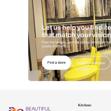
Let us help you f
that match your 
Feel the texture, see the colors, 