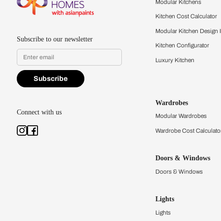
quality firsthand.
Find a store
Book Consu
Kitchens
Modular Kit
Kitchen Cost
Modular Kit
Subscribe to our newsletter
Kitchen Conf