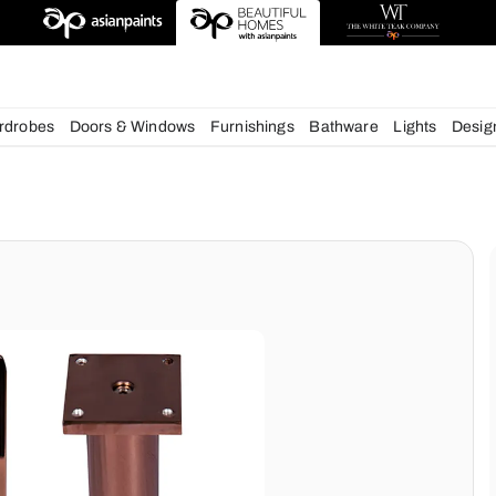
esigns
chens
Wardrobes
Doors & Windows
Furnishings
Bath