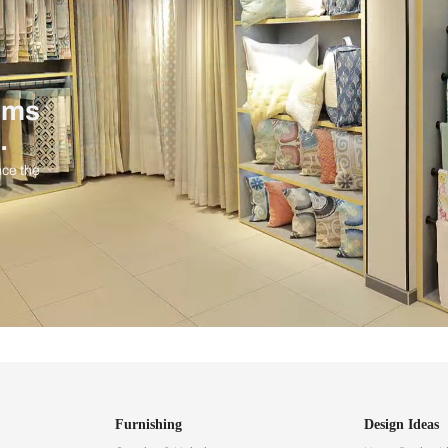
ind items
vision.
and experience the