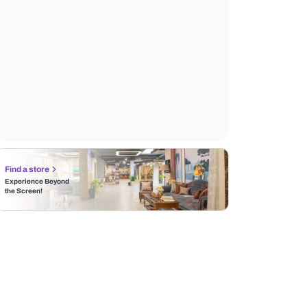
Find a store
Experience Beyond
the Screen!