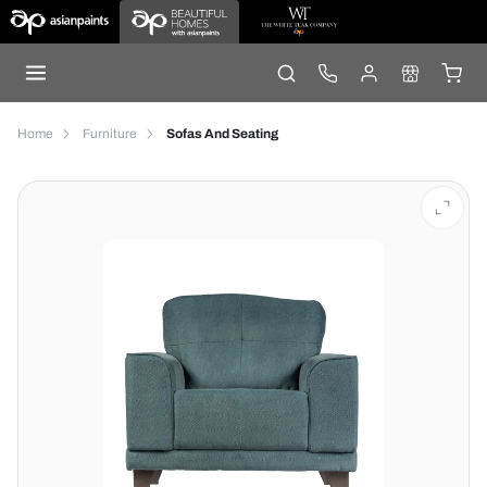
Home
Furniture
Sofas And Seating