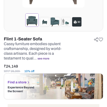
Flint 1-Seater Sofa
Cassy furniture embodies opulent
craftsmanship, designed by world-
class artisans. Each piece is a
testament to qual…
see more
₹
24,149
MRP
26,399
10% off
Find a store
Experience Beyond
the Screen!