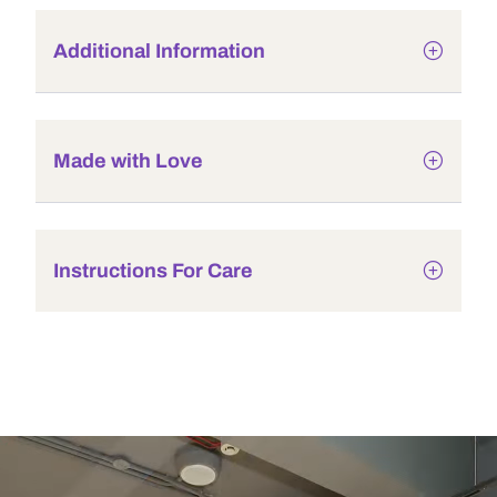
Additional Information
Made with Love
Instructions For Care