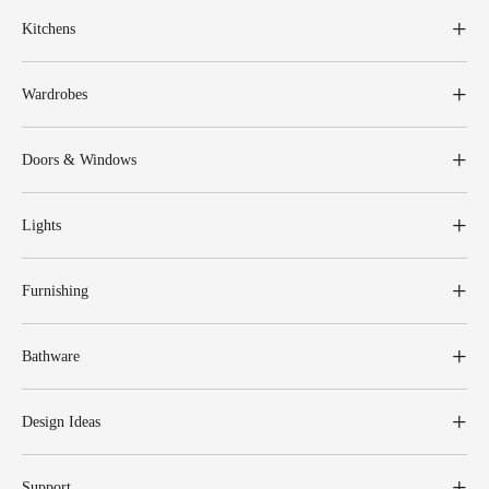
Kitchens
Wardrobes
Doors & Windows
Lights
Furnishing
Bathware
Design Ideas
Support