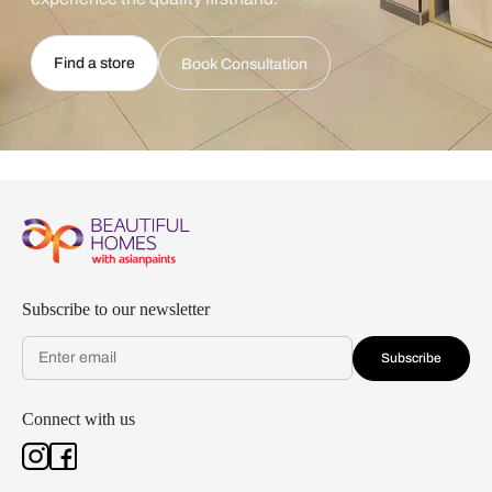
Find a store
Book Consultation
Subscribe to our newsletter
Subscribe
Connect with us