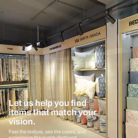
Let us help you find
items that match your
vision.
Feel the texture, see the colors, and
experience the quality firsthand.