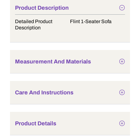
Product Description
Detailed Product
Flint 1-Seater Sofa
Description
Measurement And Materials
Care And Instructions
Product Details