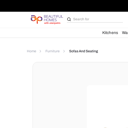
Search for
Bathroom i
Kit
Home
Furniture
Sofas And Seating