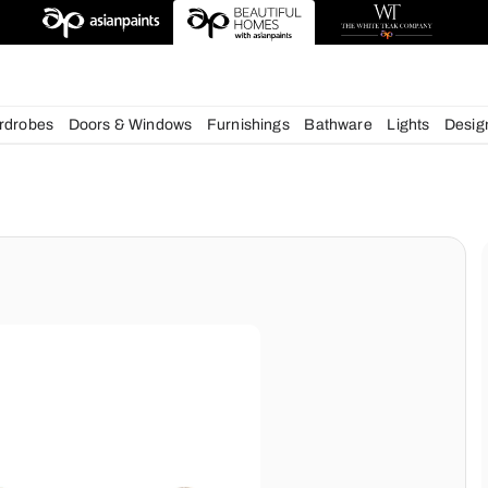
deas
chens
Wardrobes
Doors & Windows
Furnishings
Bath