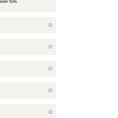
Hyde 3-Seater Sofa