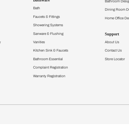
ltation
Furnishing
chens
Curtains & Upholstery
 Calculator
Blinds
chen Design Ideas
Wallcoverings
igurator
Bathware
hen
Bath