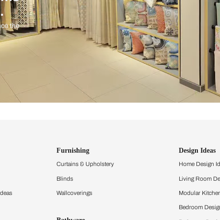
ind items
vision.
and experience the