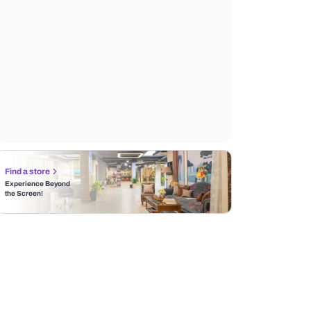
MRP
119,999
10% off
Incl. of all taxes
Find a store
Experience Beyond
the Screen!