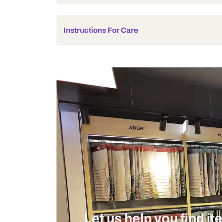
Product Details
Additional Information
Made with Love
Instructions For Care