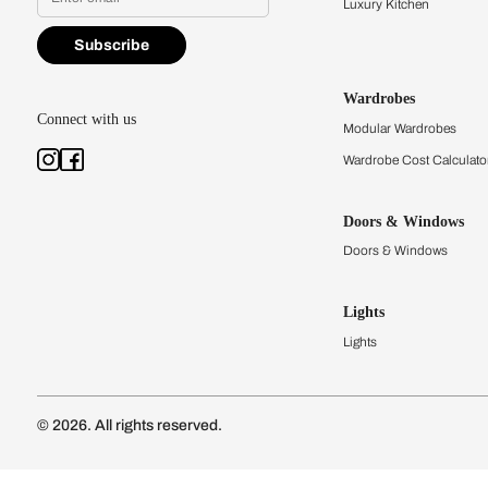
Find a store
Book Consu
Kitchens
Modular Kit
Kitchen Cost
Modular Kit
Subscribe to our newsletter
Kitchen Conf
Luxury Kitc
Subscribe