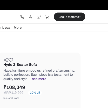
ware
Lights
Design ideas
More
Hyde 3-Seater Sofa
Napa furniture embodies refined cra
built to perfection. Each piece is a te
quality and style,…
see more
₹
108,049