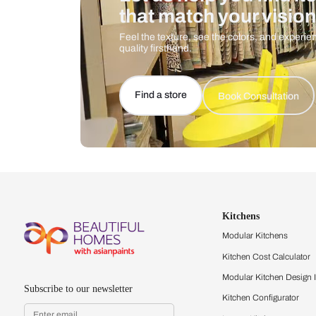
Let us help you f
that match your 
Feel the texture, see the colors, 
quality firsthand.