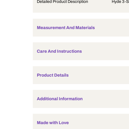
Product Description
Detailed Product Description
Measurement And Materials
Care And Instructions