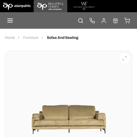
Home
Furniture
Sofas And Seating