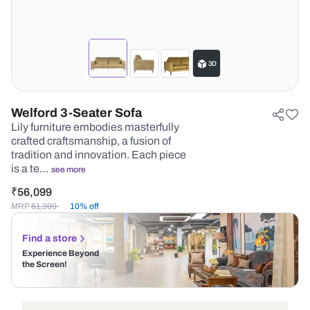
Welford 3-Seater Sofa
Lily furniture embodies masterfully
crafted craftsmanship, a fusion of
tradition and innovation. Each piece
is a te…
see more
₹
56,099
MRP
61,399
10% off
Find a store
Experience Beyond
the Screen!