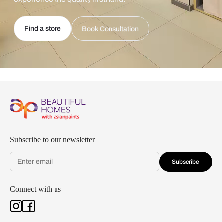
Find a store
Book Consultation
Subscribe to our newsletter
Subscribe
Connect with us