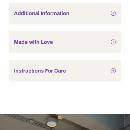
Additional Information
Made with Love
Instructions For Care