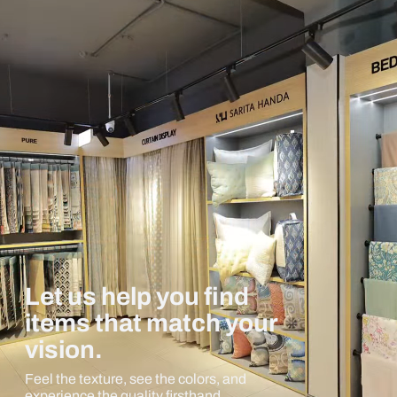
Let us help you find
items that match your
vision.
Feel the texture, see the colors, and
experience the quality firsthand.