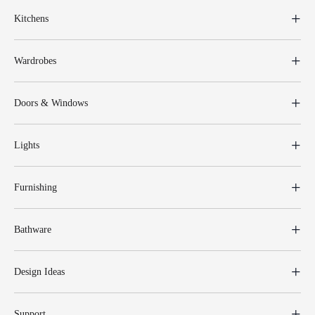
Kitchens
Wardrobes
Doors & Windows
Lights
Furnishing
Bathware
Design Ideas
Support