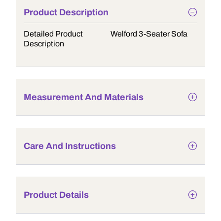
Product Description
Detailed Product
Welford 3-Seater Sofa
Description
Measurement And Materials
Care And Instructions
Product Details