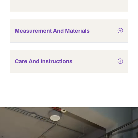
Measurement And Materials
Care And Instructions