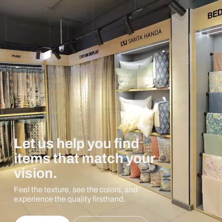
Let us help you find
items that match your
vision.
Feel the texture, see the colors, and
experience the quality firsthand.