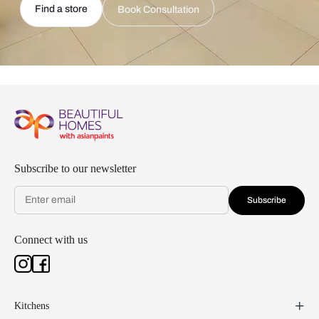
Find a store
Book Consultation
Subscribe to our newsletter
Subscribe
Connect with us
Kitchens