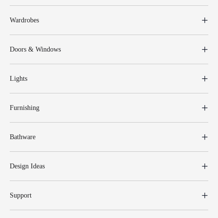
Wardrobes
Doors & Windows
Lights
Furnishing
Bathware
Design Ideas
Support