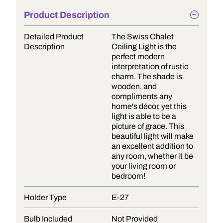
Product Description
Detailed Product
The Swiss Chalet
Description
Ceiling Light is the
perfect modern
interpretation of rustic
charm. The shade is
wooden, and
compliments any
home's décor, yet this
light is able to be a
picture of grace. This
beautiful light will make
an excellent addition to
any room, whether it be
your living room or
bedroom!
Holder Type
E-27
Bulb Included
Not Provided