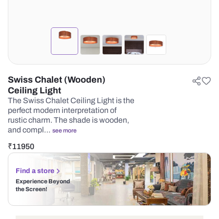
Swiss Chalet (Wooden)
Ceiling Light
The Swiss Chalet Ceiling Light is the
perfect modern interpretation of
rustic charm. The shade is wooden,
and compl…
see more
₹
11950
Find a store
Experience Beyond
the Screen!