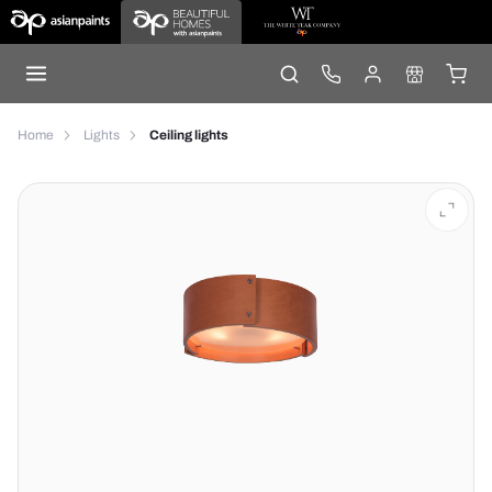
Home
Lights
Ceiling lights