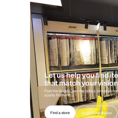
Measurement And Materials
Care And Instructions