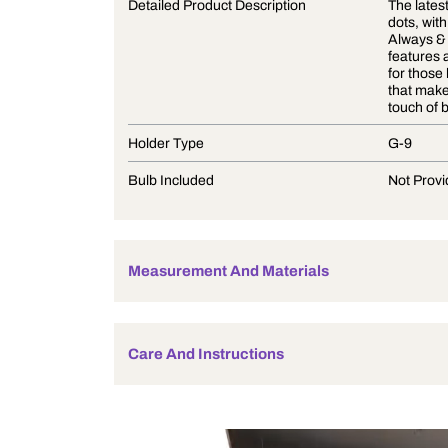
Product Description
Detailed Product Description
Holder Type
Bulb Included