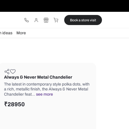
ware
Lights
Design ideas
More
Always & Never Metal Chandelie
The latest in contemporary style polka
a rich, metallic finish, the Always & N
Chandelier feat…
see more
₹
28950