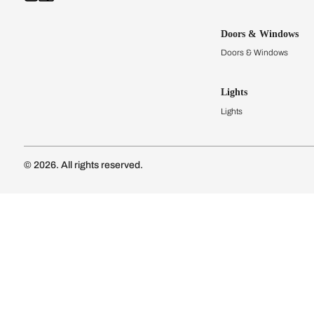
Kitchens
Modular Kit
Kitchen Cost
Modular Kit
Subscribe to our newsletter
Kitchen Conf
Luxury Kitc
Subscribe
Wardrobes
Connect with us
Modular Wa
Wardrobe Co