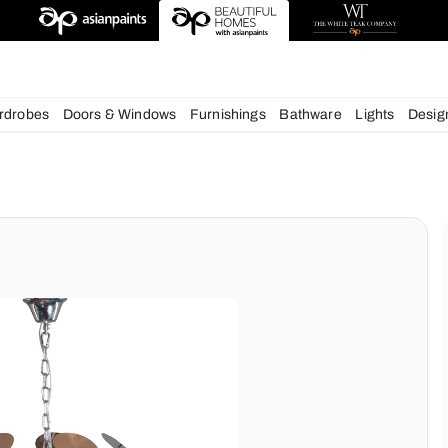
deas
chens
Wardrobes
Doors & Windows
Furnishings
Bath