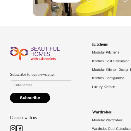
Let us help you f
that match your 
Feel the texture, see the colors, 
quality firsthand.
Find a store
Book Consu