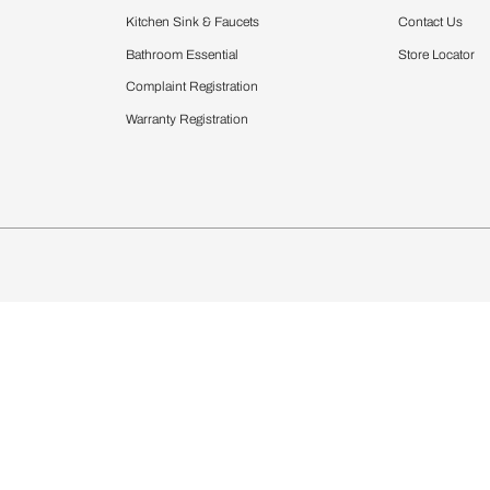
Furnishing
chens
Curtains & Upholstery
 Calculator
Blinds
chen Design Ideas
Wallcoverings
igurator
Bathware
hen
Bath
Faucets & Fittings
Showering Systems
Sanware & Flushing
rdrobes
Vanities
st Calculator
Kitchen Sink & Faucets