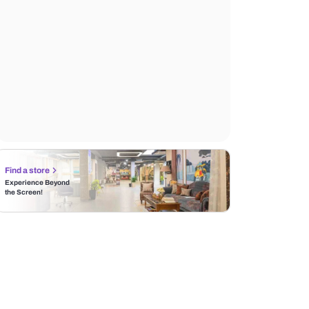
Find a store
Experience Beyond
the Screen!