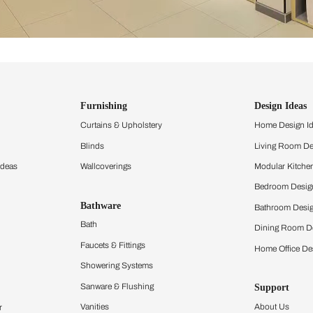
ind items
vision.
and experience the
ltation