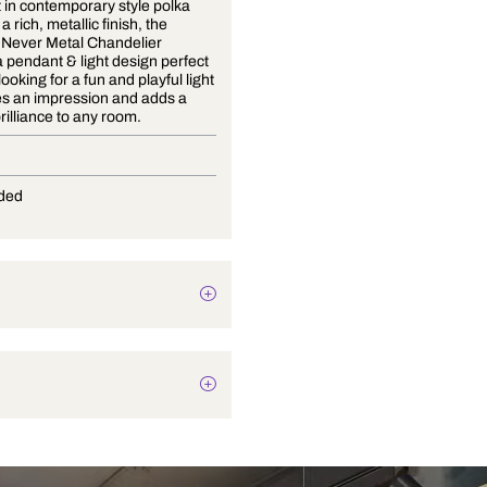
The latest in contemporary style polka
dots, with a rich, metallic finish, the
Always & Never Metal Chandelier
features a pendant & light design perfect
for those looking for a fun and playful light
that makes an impression and adds a
touch of brilliance to any room.
G-9
Not Provided