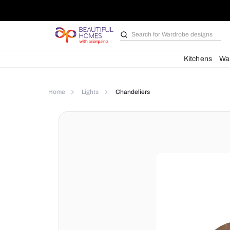
Search for
Bathroom i
Kit
Home
Lights
Chandeliers