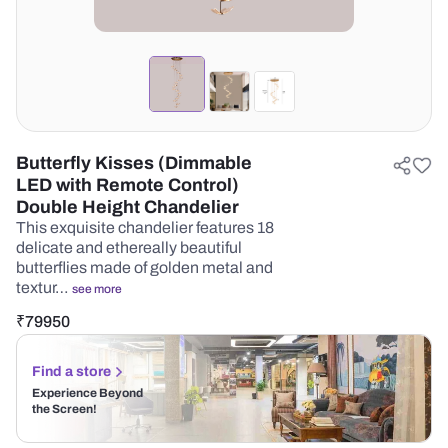
Butterfly Kisses (Dimmable
LED with Remote Control)
Double Height Chandelier
This exquisite chandelier features 18
delicate and ethereally beautiful
butterflies made of golden metal and
textur…
see more
₹
79950
Find a store
Experience Beyond
the Screen!