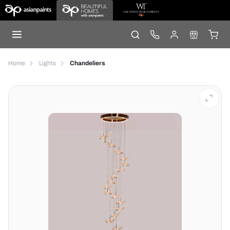
Home
Lights
Chandeliers