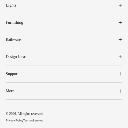
Lights
Furnishing
Bathware
Design Ideas
Support
More
© 2026. All rights reserved.
Privacy Policy
Terms of service