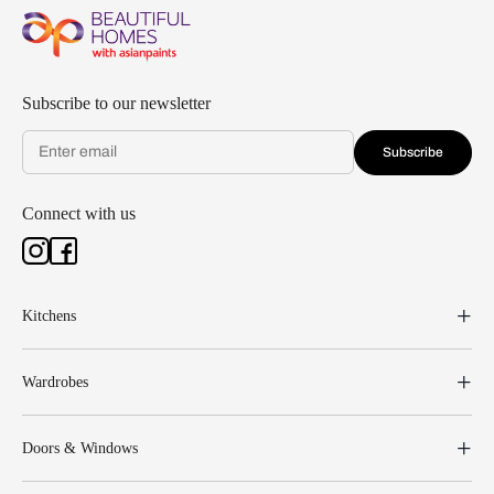
Subscribe to our newsletter
Subscribe
Connect with us
Kitchens
Wardrobes
Doors & Windows