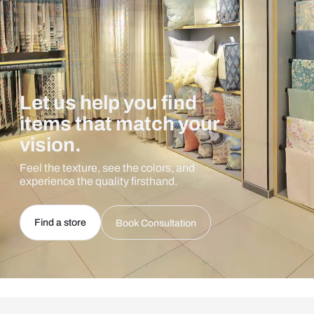
Let us help you find
items that match your
vision.
Feel the texture, see the colors, and
experience the quality firsthand.
Find a store
Book Consultation