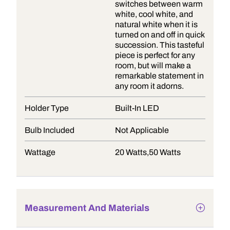
switches between warm
white, cool white, and
natural white when it is
turned on and off in quick
succession. This tasteful
piece is perfect for any
room, but will make a
remarkable statement in
any room it adorns.
Holder Type
Built-In LED
Bulb Included
Not Applicable
Wattage
20 Watts,50 Watts
Measurement And Materials