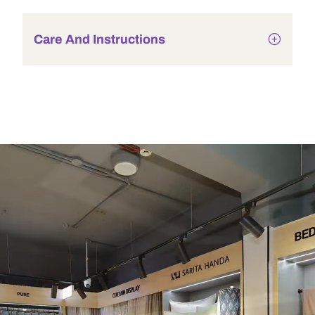
Care And Instructions