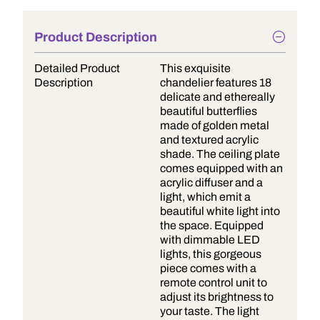
Product Description
Detailed Product
This exquisite
Description
chandelier features 18
delicate and ethereally
beautiful butterflies
made of golden metal
and textured acrylic
shade. The ceiling plate
comes equipped with an
acrylic diffuser and a
light, which emit a
beautiful white light into
the space. Equipped
with dimmable LED
lights, this gorgeous
piece comes with a
remote control unit to
adjust its brightness to
your taste. The light