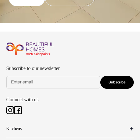
Subscribe to our newsletter
Subscribe
Connect with us
Kitchens