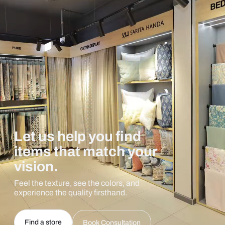
Let us help you find
items that match your
vision.
Feel the texture, see the colors, and
experience the quality firsthand.
Find a store
Book Consultation