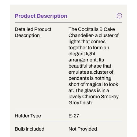
Product Description
Detailed Product
The Cocktails & Cake
Description
Chandelier- a cluster of
lights that comes
together to form an
elegant light
arrangement. Its
beautiful shape that
emulates a cluster of
pendants is nothing
short of magical to look
at. The glass is in a
lovely Chrome Smokey
Grey finish.
Holder Type
E-27
Bulb Included
Not Provided