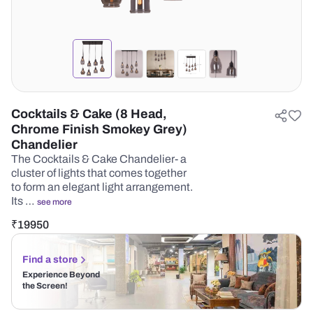
Cocktails & Cake (8 Head,
Chrome Finish Smokey Grey)
Chandelier
The Cocktails & Cake Chandelier- a
cluster of lights that comes together
to form an elegant light arrangement.
Its …
see more
₹
19950
Find a store
Experience Beyond
the Screen!