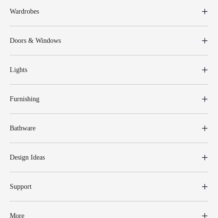
Wardrobes
Doors & Windows
Lights
Furnishing
Bathware
Design Ideas
Support
More