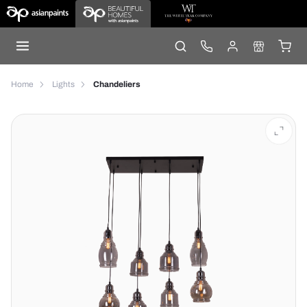
Home
Lights
Chandeliers