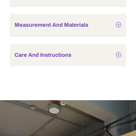
Measurement And Materials
Care And Instructions