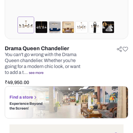
Drama Queen Chandelier
You can't go wrong with the Drama
Queen chandelier. Whether you're
going for a modern chic look, or want
to add a t…
see more
₹
49,950.00
Find a store
Experience Beyond
the Screen!