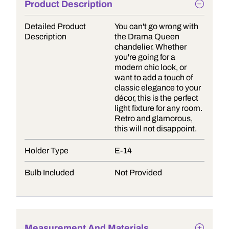
Product Description
Detailed Product
You can't go wrong with
Description
the Drama Queen
chandelier. Whether
you're going for a
modern chic look, or
want to add a touch of
classic elegance to your
décor, this is the perfect
light fixture for any room.
Retro and glamorous,
this will not disappoint.
Holder Type
E-14
Bulb Included
Not Provided
Measurement And Materials