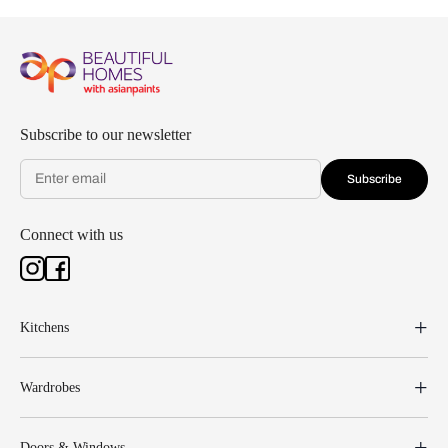
Subscribe to our newsletter
Subscribe
Connect with us
Kitchens
Wardrobes
Doors & Windows