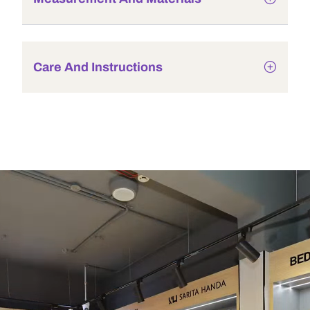
Care And Instructions