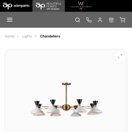
Home
Lights
Chandeliers