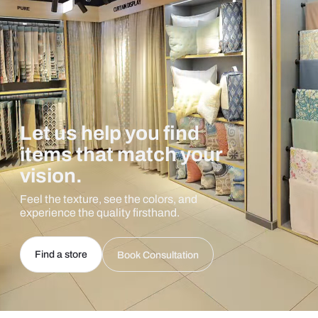
Let us help you find
items that match your
vision.
Feel the texture, see the colors, and
experience the quality firsthand.
Find a store
Book Consultation