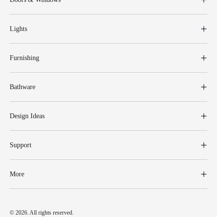
Lights
Furnishing
Bathware
Design Ideas
Support
More
© 2026. All rights reserved.