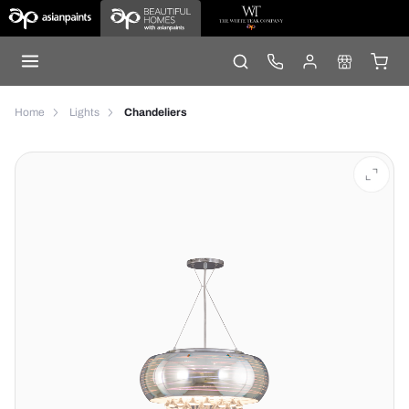
Home
Lights
Chandeliers