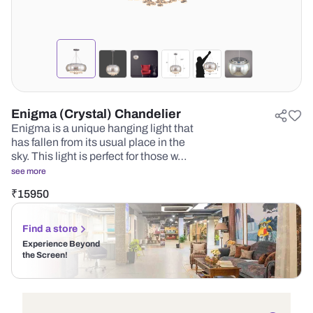
Enigma (Crystal) Chandelier
Enigma is a unique hanging light that
has fallen from its usual place in the
sky. This light is perfect for those w…
see more
₹
15950
Find a store
Experience Beyond
the Screen!