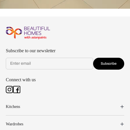
Subscribe to our newsletter
Subscribe
Connect with us
Kitchens
Wardrobes