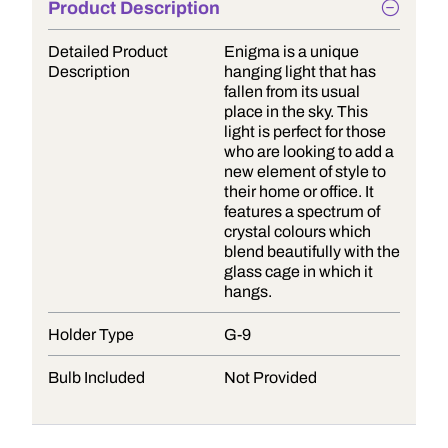
Product Description
Detailed Product
Enigma is a unique
Description
hanging light that has
fallen from its usual
place in the sky. This
light is perfect for those
who are looking to add a
new element of style to
their home or office. It
features a spectrum of
crystal colours which
blend beautifully with the
glass cage in which it
hangs.
Holder Type
G-9
Bulb Included
Not Provided