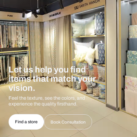
Let us help you find
items that match your
vision.
Feel the texture, see the colors, and
experience the quality firsthand.
Find a store
Book Consultation