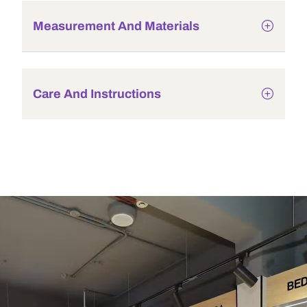
Measurement And Materials
Care And Instructions