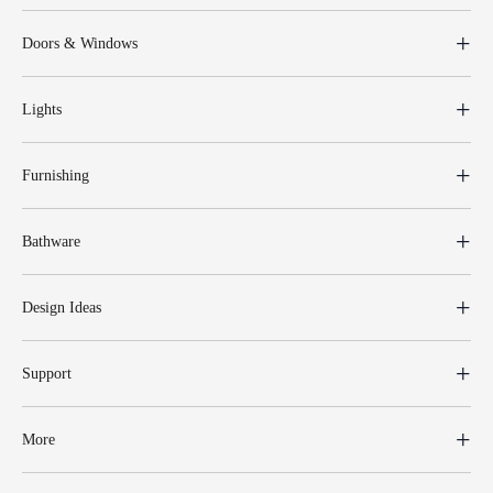
Doors & Windows
Lights
Furnishing
Bathware
Design Ideas
Support
More